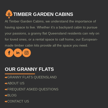
TIMBER GARDEN CABINS
At Timber Garden Cabins, we understand the importance of
having space to live. Whether it’s a backyard cabin to pursue
your passions, a granny flat Queensland residents can rely on
for loved ones, or a rental space to call home, our European-
made timber cabin kits provide all the space you need.
OUR GRANNY FLATS
GRANNY FLATS QUEENSLAND
ABOUT US
FREQUENT ASKED QUESTIONS
BLOG
CONTACT US