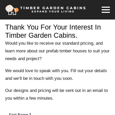
Thank You For Your Interest In
Timber Garden Cabins.
Would you like to receive our standard pricing, and
learn more about our prefab timber houses to suit your
needs and project?
We would love to speak with you. Fill out your details
and we’ll be in touch with you soon.
Our designs and pricing will be sent out in an email to
you within a few minutes.