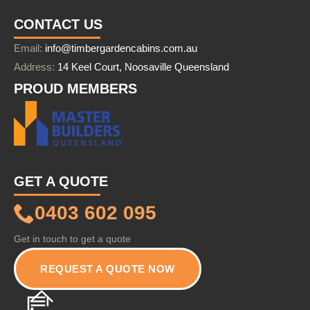
CONTACT US
Email:
info@timbergardencabins.com.au
Address:
14 Keel Court, Noosaville Queensland
PROUD MEMBERS
GET A QUOTE
0403 602 095
Get in touch to get a quote
REQUEST A QUOTE NOW