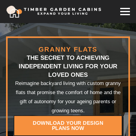
GRANNY FLATS
THE SECRET TO ACHIEVING
INDEPENDENT LIVING FOR YOUR
LOVED ONES
Reimagine backyard living with custom granny
flats that promise the comfort of home and the
gift of autonomy for your ageing parents or
growing teens.
DOWNLOAD YOUR DESIGN
PLANS NOW