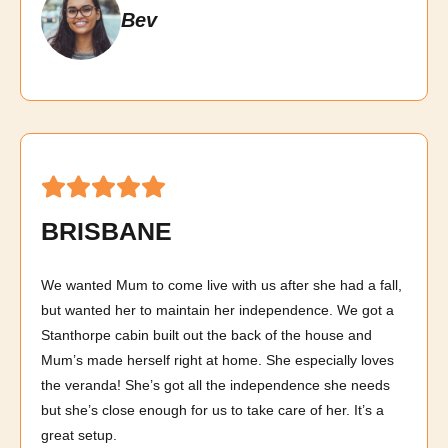
Bev
BRISBANE
We wanted Mum to come live with us after she had a fall,
but wanted her to maintain her independence. We got a
Stanthorpe cabin built out the back of the house and
Mum’s made herself right at home. She especially loves
the veranda! She’s got all the independence she needs
but she’s close enough for us to take care of her. It’s a
great setup.