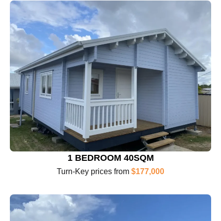
1 BEDROOM 40SQM
Turn-Key prices from
$177,000