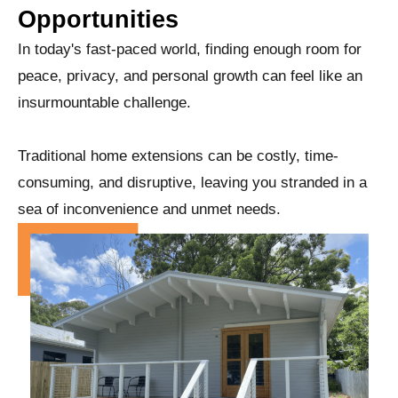
Opportunities
In today's fast-paced world, finding enough room for
peace, privacy, and personal growth can feel like an
insurmountable challenge.
Traditional home extensions can be costly, time-
consuming, and disruptive, leaving you stranded in a
sea of inconvenience and unmet needs.