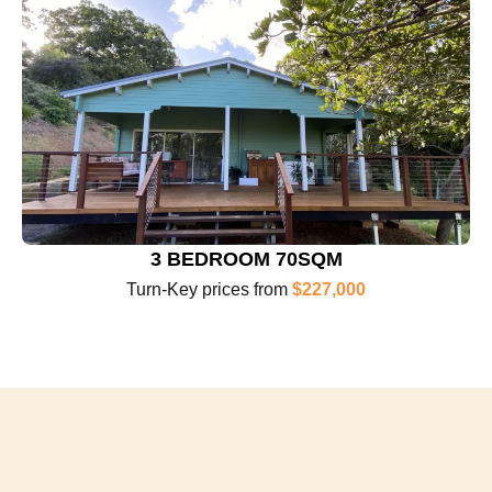
3 BEDROOM 70SQM
Turn-Key prices from
$227,000