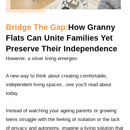
Bridge The Gap:
How Granny
Flats Can Unite Families Yet
Preserve Their Independence
However, a silver lining emerges:
A new way to think about creating comfortable,
independent living spaces...one you’ll read about
today.
Instead of watching your ageing parents or growing
teens struggle with the feeling of isolation or the lack
of privacy and autonomy, imagine a living solution that