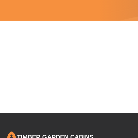
TIMBER GARDEN CABINS