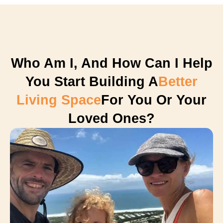
Who Am I, And How Can I Help
You Start Building A
Better
Living Space
For You Or Your
Loved Ones?