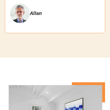
Allan