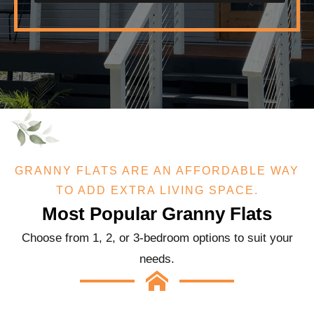
GRANNY FLATS ARE AN AFFORDABLE WAY
TO ADD EXTRA LIVING SPACE.
Most Popular Granny Flats
Choose from 1, 2, or 3-bedroom options to suit your
needs.