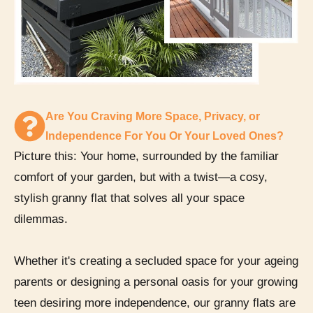
Are You Craving More Space, Privacy, or
Independence For You Or Your Loved Ones?
Picture this: Your home, surrounded by the familiar
comfort of your garden, but with a twist—a cosy,
stylish granny flat that solves all your space
dilemmas.
Whether it's creating a secluded space for your ageing
parents or designing a personal oasis for your growing
teen desiring more independence, our granny flats are