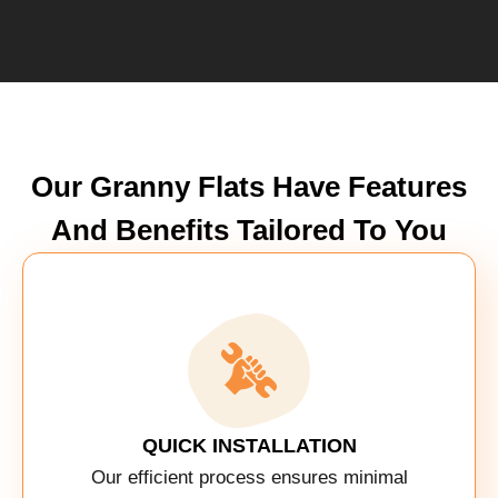
Our Granny Flats Have Features
And Benefits Tailored To You
QUICK INSTALLATION
Our efficient process ensures minimal