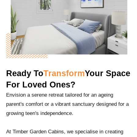
Ready To
Transform
Your Space
For Loved Ones?
Envision a serene retreat tailored for an ageing
parent's comfort or a vibrant sanctuary designed for a
growing teen's independence.
At Timber Garden Cabins, we specialise in creating