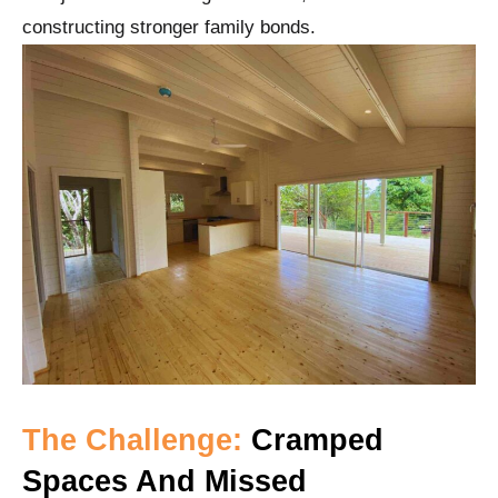
constructing stronger family bonds.
The Challenge:
Cramped
Spaces And Missed