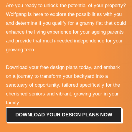
Are you ready to unlock the potential of your property?
Wolfgang is here to explore the possibilities with you
and determine if you qualify for a granny flat that could
enhance the living experience for your ageing parents
and provide that much-needed independence for your
growing teen.
Download your free design plans today, and embark
on a journey to transform your backyard into a
sanctuary of opportunity, tailored specifically for the
cherished seniors and vibrant, growing your in your
family.
DOWNLOAD YOUR DESIGN PLANS NOW