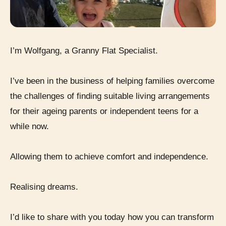
I’m Wolfgang, a Granny Flat Specialist.
I’ve been in the business of helping families overcome
the challenges of finding suitable living arrangements
for their ageing parents or independent teens for a
while now.
Allowing them to achieve comfort and independence.
Realising dreams.
I’d like to share with you today how you can transform