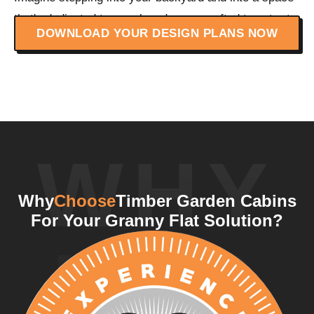
that's dedicated to your loved ones, crafted to cater to
DOWNLOAD YOUR DESIGN PLANS NOW
their specific needs.
WHY
Why
Choose
Timber Garden Cabins
For Your Granny Flat Solution?
US?