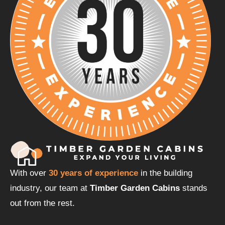
With over
30 years of experience
in the building
industry, our team at
Timber Garden Cabins
stands
out from the rest.