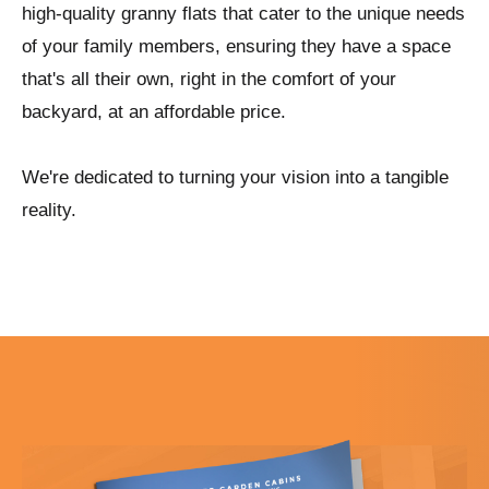
high-quality granny flats that cater to the unique needs
of your family members, ensuring they have a space
that's all their own, right in the comfort of your
backyard, at an affordable price.
We're dedicated to turning your vision into a tangible
reality.