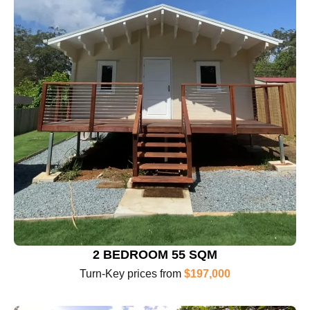
2 BEDROOM 55 SQM
Turn-Key prices from
$197,000