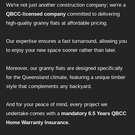
We're not just another construction company; we're a
QBCC-licensed company
committed to delivering
high-quality granny flats at affordable pricing.
Our expertise ensures a fast turnaround, allowing you
to enjoy your new space sooner rather than later.
Moreover, our granny flats are designed specifically
for the Queensland climate, featuring a unique timber
style that complements any backyard.
And for your peace of mind, every project we
undertake comes with a
mandatory 6.5 Years QBCC
Home Warranty Insurance.