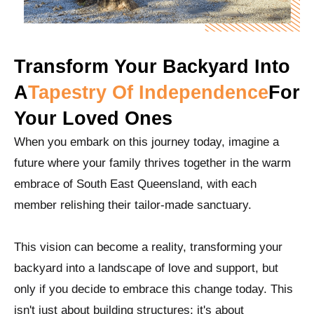
Transform Your Backyard Into
A
Tapestry Of Independence
For
Your Loved Ones
When you embark on this journey today, imagine a
future where your family thrives together in the warm
embrace of South East Queensland, with each
member relishing their tailor-made sanctuary.
This vision can become a reality, transforming your
backyard into a landscape of love and support, but
only if you decide to embrace this change today. This
isn't just about building structures; it's about