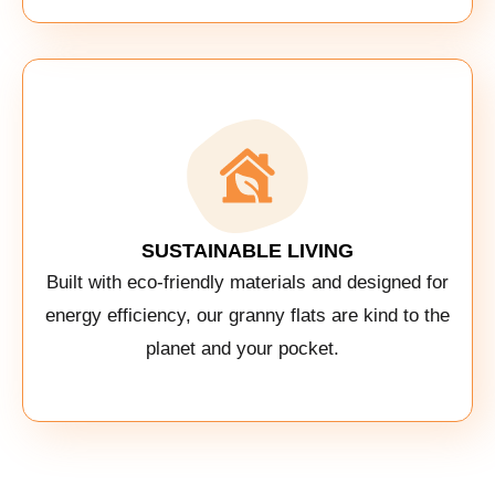
SUSTAINABLE LIVING
Built with eco-friendly materials and designed for
energy efficiency, our granny flats are kind to the
planet and your pocket.