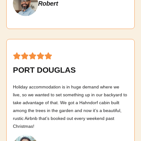
Robert
PORT DOUGLAS
Holiday accommodation is in huge demand where we
live, so we wanted to set something up in our backyard to
take advantage of that. We got a Hahndorf cabin built
among the trees in the garden and now it’s a beautiful,
rustic Airbnb that’s booked out every weekend past
Christmas!