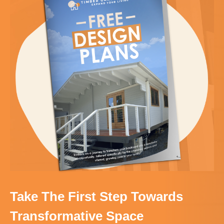
Take The First Step Towards
Transformative Space