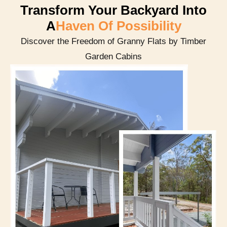
Transform Your Backyard Into
A
Haven Of Possibility
Discover the Freedom of Granny Flats by Timber
Garden Cabins