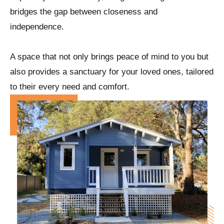
bridges the gap between closeness and
independence.
A space that not only brings peace of mind to you but
also provides a sanctuary for your loved ones, tailored
to their every need and comfort.