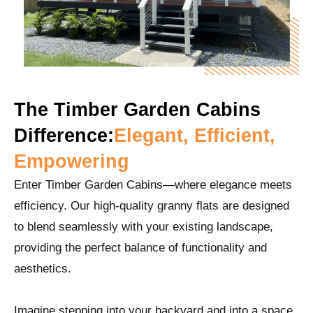
The Timber Garden Cabins
Difference:
Elegant, Efficient,
Empowering
Enter Timber Garden Cabins—where elegance meets
efficiency. Our high-quality granny flats are designed
to blend seamlessly with your existing landscape,
providing the perfect balance of functionality and
aesthetics.
Imagine stepping into your backyard and into a space