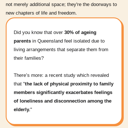
not merely additional space; they're the doorways to
new chapters of life and freedom.
Did you know that over
30% of ageing
parents
in Queensland feel isolated due to
living arrangements that separate them from
their families?
There’s more: a recent study which revealed
that "
the lack of physical proximity to family
members significantly exacerbates feelings
of loneliness and disconnection among the
elderly.
"