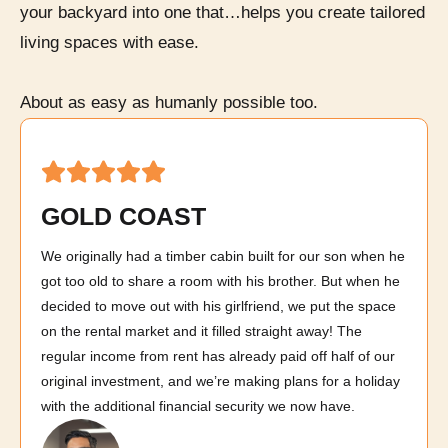
your backyard into one that…helps you create tailored
living spaces with ease.
About as easy as humanly possible too.
GOLD COAST
We originally had a timber cabin built for our son when he
got too old to share a room with his brother. But when he
decided to move out with his girlfriend, we put the space
on the rental market and it filled straight away! The
regular income from rent has already paid off half of our
original investment, and we’re making plans for a holiday
with the additional financial security we now have.