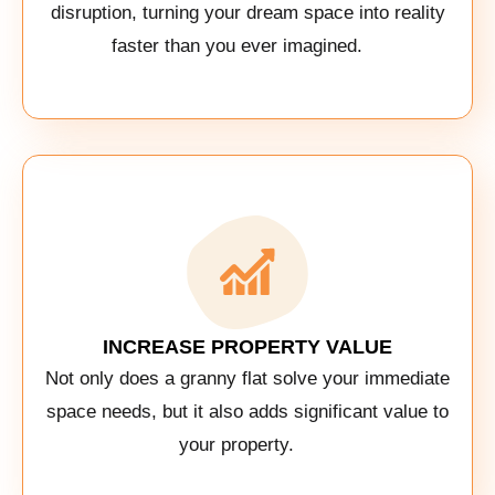
disruption, turning your dream space into reality
faster than you ever imagined.
INCREASE PROPERTY VALUE
Not only does a granny flat solve your immediate
space needs, but it also adds significant value to
your property.