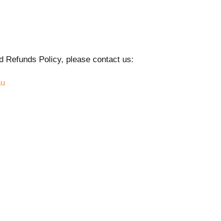
d Refunds Policy, please contact us:
au