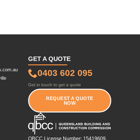
GET A QUOTE
s.com.au
0403 602 095
ille
Get in touch to get a quote
REQUEST A QUOTE
NOW
QBCC License Number: 15419609.