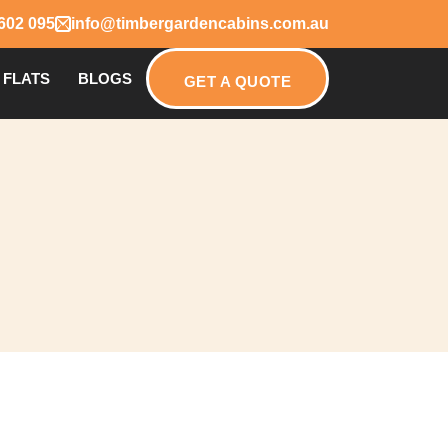
602 095
info@timbergardencabins.com.au
 FLATS
BLOGS
GET A QUOTE