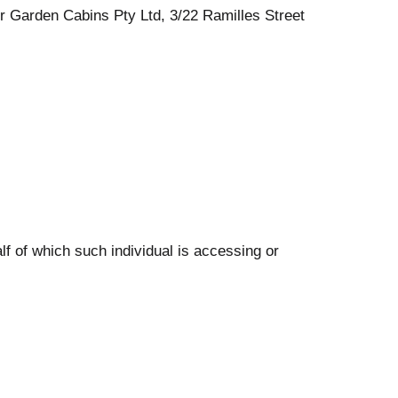
er Garden Cabins Pty Ltd, 3/22 Ramilles Street
lf of which such individual is accessing or