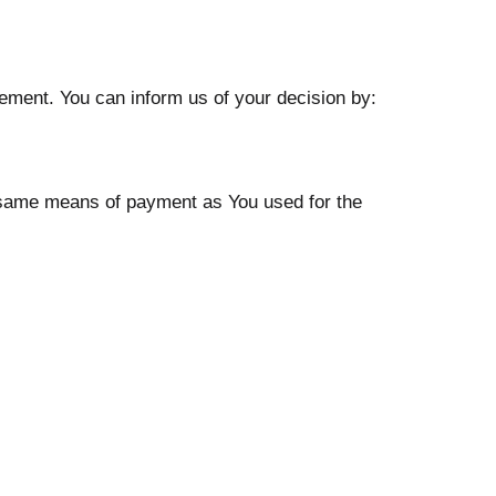
tement. You can inform us of your decision by:
e same means of payment as You used for the