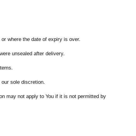
 or where the date of expiry is over.
were unsealed after delivery.
items.
our sole discretion.
 may not apply to You if it is not permitted by