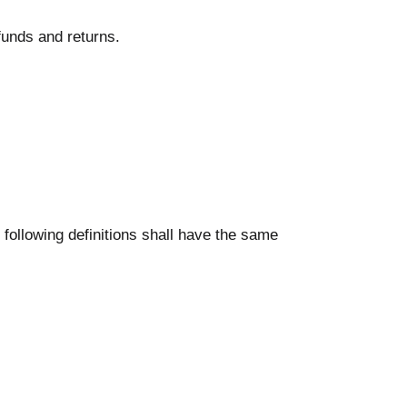
efunds and returns.
 following definitions shall have the same