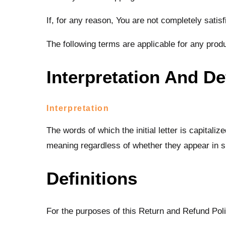
If, for any reason, You are not completely satis
The following terms are applicable for any prod
Interpretation And De
Interpretation
The words of which the initial letter is capital
meaning regardless of whether they appear in sin
Definitions
For the purposes of this Return and Refund Pol