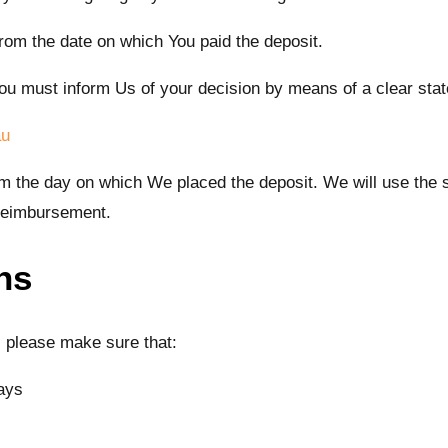
from the date on which You paid the deposit.
, You must inform Us of your decision by means of a clear sta
au
rom the day on which We placed the deposit. We will use th
 reimbursement.
ns
n, please make sure that:
ays