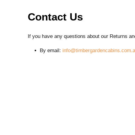
Contact Us
If you have any questions about our Returns an
By email:
info@timbergardencabins.com.