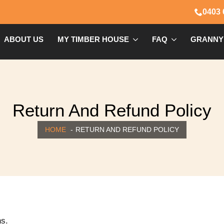
0403 
ABOUT US
MY TIMBER HOUSE
FAQ
GRANNY
Return And Refund Policy
HOME
RETURN AND REFUND POLICY
ns.