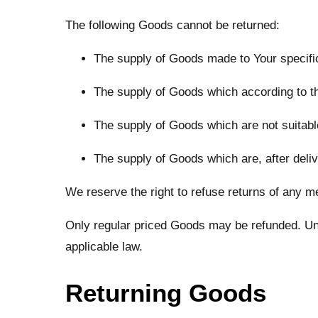
The following Goods cannot be returned:
The supply of Goods made to Your specific
The supply of Goods which according to thei
The supply of Goods which are not suitable
The supply of Goods which are, after deliv
We reserve the right to refuse returns of any m
Only regular priced Goods may be refunded. Unfo
applicable law.
Returning Goods