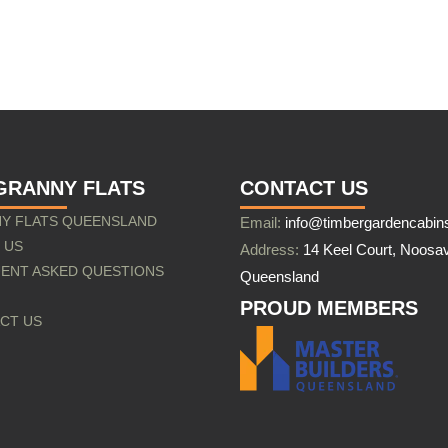
GRANNY FLATS
CONTACT US
Y FLATS QUEENSLAND
Email:
info@timbergardencabin
 US
Address:
14 Keel Court, Noosav
ENT ASKED QUESTIONS
Queensland
PROUD MEMBERS
CT US