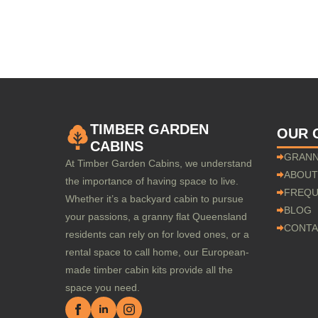
TIMBER GARDEN
OUR 
CABINS
GRANN
At Timber Garden Cabins, we understand
ABOUT
the importance of having space to live.
FREQU
Whether it’s a backyard cabin to pursue
BLOG
your passions, a granny flat Queensland
CONTA
residents can rely on for loved ones, or a
rental space to call home, our European-
made timber cabin kits provide all the
space you need.