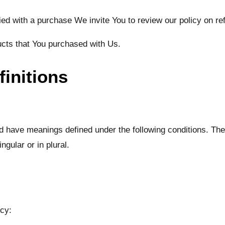
fied with a purchase We invite You to review our policy on r
ucts that You purchased with Us.
finitions
ized have meanings defined under the following conditions. The
gular or in plural.
icy: