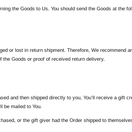
turning the Goods to Us. You should send the Goods at the fo
ed or lost in return shipment. Therefore, We recommend an
f the Goods or proof of received return delivery.
d and then shipped directly to you, You’ll receive a gift cre
ill be mailed to You.
ased, or the gift giver had the Order shipped to themselves t