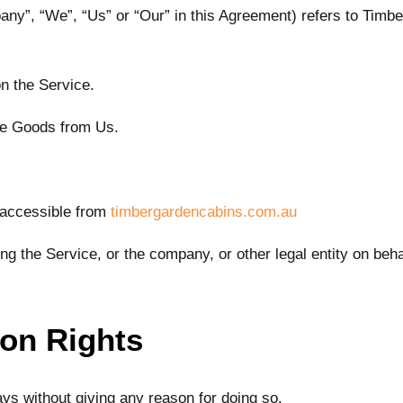
pany”, “We”, “Us” or “Our” in this Agreement) refers to Timb
on the Service.
se Goods from Us.
 accessible from
timbergardencabins.com.au
g the Service, or the company, or other legal entity on beha
ion Rights
ays without giving any reason for doing so.