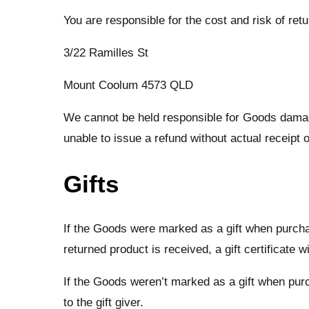
You are responsible for the cost and risk of re
3/22 Ramilles St
Mount Coolum 4573 QLD
We cannot be held responsible for Goods damag
unable to issue a refund without actual receipt o
Gifts
If the Goods were marked as a gift when purchase
returned product is received, a gift certificate w
If the Goods weren’t marked as a gift when purch
to the gift giver.