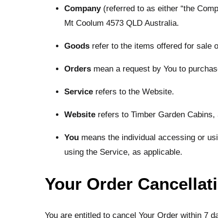
Company
(referred to as either “the Com
Mt Coolum 4573 QLD Australia.
Goods
refer to the items offered for sale 
Orders
mean a request by You to purcha
Service
refers to the Website.
Website
refers to Timber Garden Cabins,
You
means the individual accessing or usin
using the Service, as applicable.
Your Order Cancellat
You are entitled to cancel Your Order within 7 d