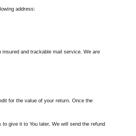
llowing address:
 insured and trackable mail service. We are
dit for the value of your return. Once the
o give it to You later, We will send the refund