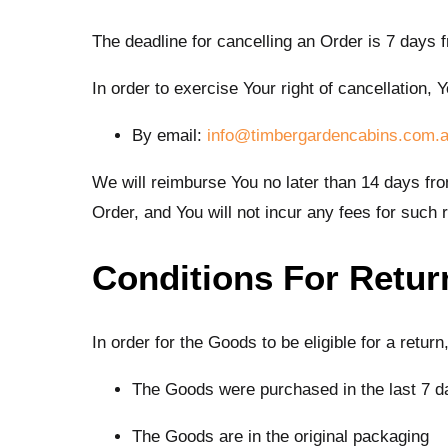
The deadline for cancelling an Order is 7 days 
In order to exercise Your right of cancellation
By email:
info@timbergardencabins.com.
We will reimburse You no later than 14 days f
Order, and You will not incur any fees for such
Conditions For Retur
In order for the Goods to be eligible for a retur
The Goods were purchased in the last 7 d
The Goods are in the original packaging