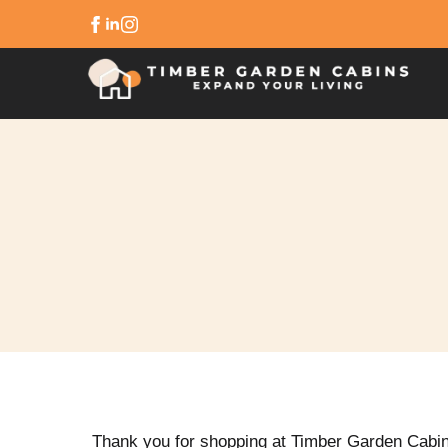
Thank you for shopping at Timber Garden Cabi