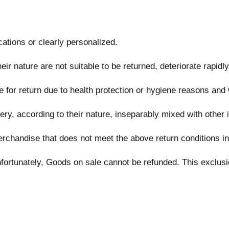
ations or clearly personalized.
r nature are not suitable to be returned, deteriorate rapidly
 for return due to health protection or hygiene reasons and 
ery, according to their nature, inseparably mixed with other 
erchandise that does not meet the above return conditions in 
rtunately, Goods on sale cannot be refunded. This exclusion