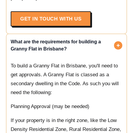
GET IN TOUCH WITH US
What are the requirements for building a
Granny Flat in Brisbane?
To build a Granny Flat in Brisbane, you'll need to
get approvals. A Granny Flat is classed as a
secondary dwelling in the Code. As such you will
need the following:
Planning Approval (may be needed)
If your property is in the right zone, like the Low
Density Residential Zone, Rural Residential Zone,