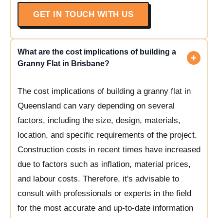
GET IN TOUCH WITH US
What are the cost implications of building a
Granny Flat in Brisbane?
The cost implications of building a granny flat in
Queensland can vary depending on several
factors, including the size, design, materials,
location, and specific requirements of the project.
Construction costs in recent times have increased
due to factors such as inflation, material prices,
and labour costs. Therefore, it's advisable to
consult with professionals or experts in the field
for the most accurate and up-to-date information