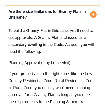
Are there size limitations for Granny Flats in
Brisbane?
To build a Granny Flat in Brisbane, you'll need to
get approvals. A Granny Flat is classed as a
secondary dwelling in the Code. As such you will
need the following:
Planning Approval (may be needed)
If your property is in the right zone, like the Low
Density Residential Zone, Rural Residential Zone,
or Rural Zone, you usually won't need planning
approval for a Granny Flat as long as you meet
the requirements in the Planning Scheme's