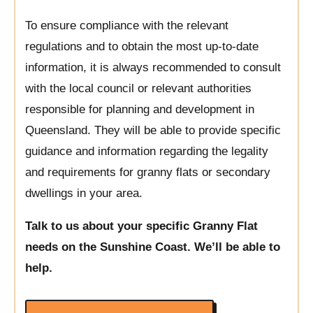
To ensure compliance with the relevant
regulations and to obtain the most up-to-date
information, it is always recommended to consult
with the local council or relevant authorities
responsible for planning and development in
Queensland. They will be able to provide specific
guidance and information regarding the legality
and requirements for granny flats or secondary
dwellings in your area.
Talk to us about your specific Granny Flat
needs on the Sunshine Coast. We’ll be able to
help.