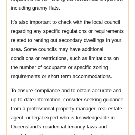
including granny flats.
It's also important to check with the local council
regarding any specific regulations or requirements
related to renting out secondary dwellings in your
area. Some councils may have additional
conditions or restrictions, such as limitations on
the number of occupants or specific zoning
requirements or short term accommodations.
To ensure compliance and to obtain accurate and
up-to-date information, consider seeking guidance
from a professional property manager, real estate
agent, or legal expert who is knowledgeable in
Queensland's residential tenancy laws and