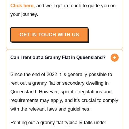
Click here,
and we'll get in touch to guide you on
your journey.
GET IN TOUCH WITH US
Can I rent out a Granny Flat in Queensland?
Since the end of 2022 it is generally possible to
rent out a granny flat or secondary dwelling in
Queensland. However, specific regulations and
requirements may apply, and it's crucial to comply
with the relevant laws and guidelines.
Renting out a granny flat typically falls under