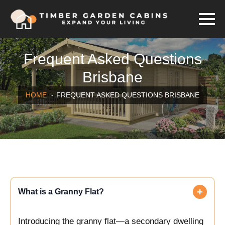
Frequent Asked Questions
Brisbane
HOME
FREQUENT ASKED QUESTIONS BRISBANE
What is a Granny Flat?
Introducing the granny flat—a secondary dwelling