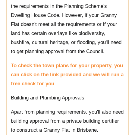
the requirements in the Planning Scheme's
Dwelling House Code. However, if your Granny
Flat doesn't meet all the requirements or if your
land has certain overlays like biodiversity,
bushfire, cultural heritage, or flooding, you'll need
to get planning approval from the Council.
To check the town plans for your property, you
can click on the link provided and we will run a
free check for you.
Building and Plumbing Approvals
Apart from planning requirements, you'll also need
building approval from a private building certifier
to construct a Granny Flat in Brisbane.