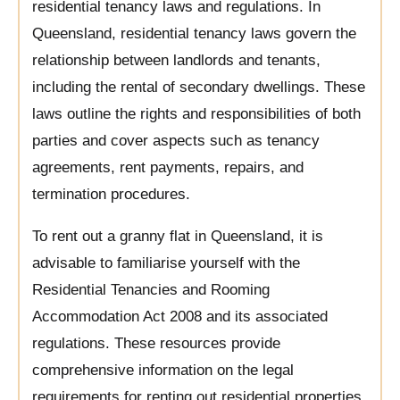
residential tenancy laws and regulations. In
Queensland, residential tenancy laws govern the
relationship between landlords and tenants,
including the rental of secondary dwellings. These
laws outline the rights and responsibilities of both
parties and cover aspects such as tenancy
agreements, rent payments, repairs, and
termination procedures.
To rent out a granny flat in Queensland, it is
advisable to familiarise yourself with the
Residential Tenancies and Rooming
Accommodation Act 2008 and its associated
regulations. These resources provide
comprehensive information on the legal
requirements for renting out residential properties,