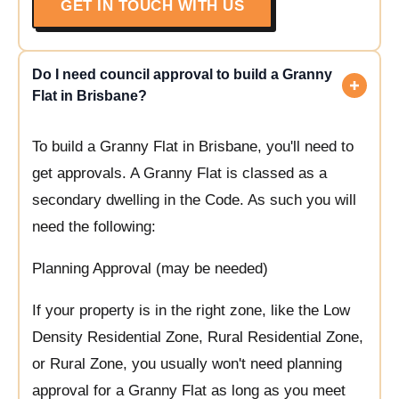
GET IN TOUCH WITH US
Do I need council approval to build a Granny
Flat in Brisbane?
To build a Granny Flat in Brisbane, you'll need to
get approvals. A Granny Flat is classed as a
secondary dwelling in the Code. As such you will
need the following:
Planning Approval (may be needed)
If your property is in the right zone, like the Low
Density Residential Zone, Rural Residential Zone,
or Rural Zone, you usually won't need planning
approval for a Granny Flat as long as you meet