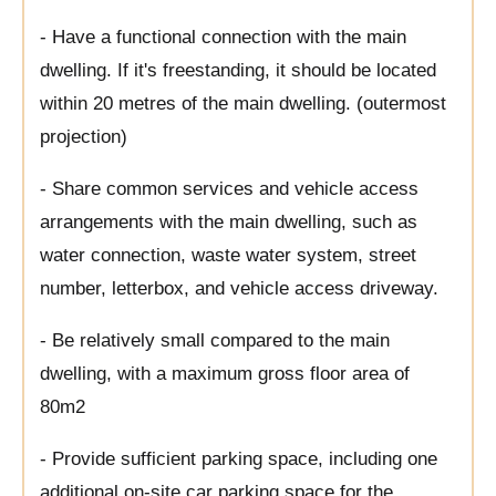
- Have a functional connection with the main
dwelling. If it's freestanding, it should be located
within 20 metres of the main dwelling. (outermost
projection)
- Share common services and vehicle access
arrangements with the main dwelling, such as
water connection, waste water system, street
number, letterbox, and vehicle access driveway.
- Be relatively small compared to the main
dwelling, with a maximum gross floor area of
80m2
- Provide sufficient parking space, including one
additional on-site car parking space for the