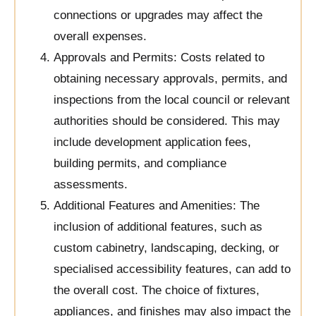
connections or upgrades may affect the
overall expenses.
Approvals and Permits: Costs related to
obtaining necessary approvals, permits, and
inspections from the local council or relevant
authorities should be considered. This may
include development application fees,
building permits, and compliance
assessments.
Additional Features and Amenities: The
inclusion of additional features, such as
custom cabinetry, landscaping, decking, or
specialised accessibility features, can add to
the overall cost. The choice of fixtures,
appliances, and finishes may also impact the