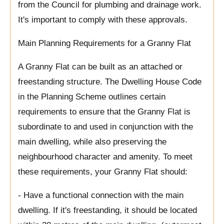
from the Council for plumbing and drainage work.
It's important to comply with these approvals.
Main Planning Requirements for a Granny Flat
A Granny Flat can be built as an attached or
freestanding structure. The Dwelling House Code
in the Planning Scheme outlines certain
requirements to ensure that the Granny Flat is
subordinate to and used in conjunction with the
main dwelling, while also preserving the
neighbourhood character and amenity. To meet
these requirements, your Granny Flat should:
- Have a functional connection with the main
dwelling. If it's freestanding, it should be located