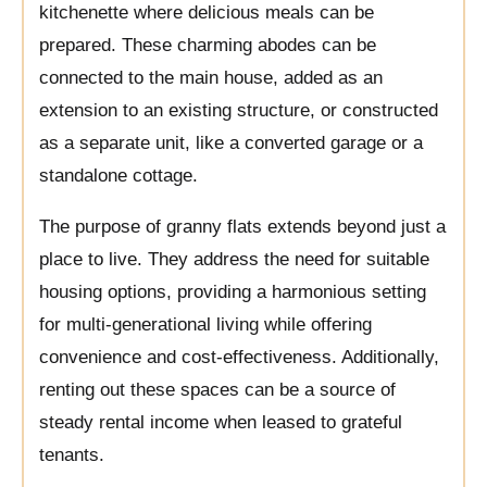
kitchenette where delicious meals can be
prepared. These charming abodes can be
connected to the main house, added as an
extension to an existing structure, or constructed
as a separate unit, like a converted garage or a
standalone cottage.
The purpose of granny flats extends beyond just a
place to live. They address the need for suitable
housing options, providing a harmonious setting
for multi-generational living while offering
convenience and cost-effectiveness. Additionally,
renting out these spaces can be a source of
steady rental income when leased to grateful
tenants.