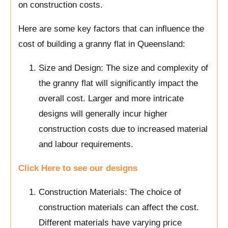
on construction costs.
Here are some key factors that can influence the
cost of building a granny flat in Queensland:
Size and Design: The size and complexity of
the granny flat will significantly impact the
overall cost. Larger and more intricate
designs will generally incur higher
construction costs due to increased material
and labour requirements.
Click Here to see our designs
Construction Materials: The choice of
construction materials can affect the cost.
Different materials have varying price