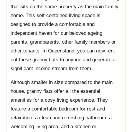
that sits on the same property as the main family
home. This self-contained living space is
designed to provide a comfortable and
independent haven for our beloved ageing
parents, grandparents, other family members or
other tenants. In Queensland, you can now rent
out these granny flats to anyone and generate a
significant income stream from them.
Although smaller in size compared to the main
house, granny flats offer all the essential
amenities for a cosy living experience. They
feature a comfortable bedroom for rest and
relaxation, a clean and refreshing bathroom, a
welcoming living area, and a kitchen or