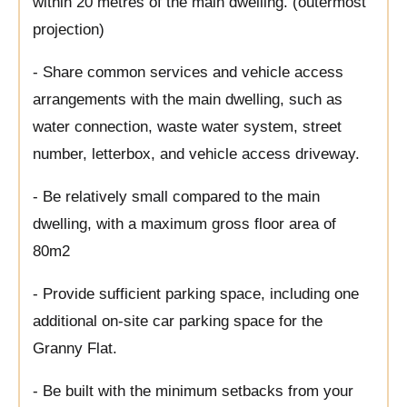
within 20 metres of the main dwelling. (outermost
projection)
- Share common services and vehicle access
arrangements with the main dwelling, such as
water connection, waste water system, street
number, letterbox, and vehicle access driveway.
- Be relatively small compared to the main
dwelling, with a maximum gross floor area of
80m2
- Provide sufficient parking space, including one
additional on-site car parking space for the
Granny Flat.
- Be built with the minimum setbacks from your