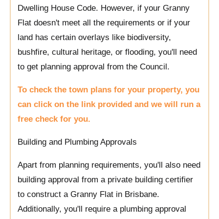
Dwelling House Code. However, if your Granny
Flat doesn't meet all the requirements or if your
land has certain overlays like biodiversity,
bushfire, cultural heritage, or flooding, you'll need
to get planning approval from the Council.
To check the town plans for your property, you
can click on the link provided and we will run a
free check for you.
Building and Plumbing Approvals
Apart from planning requirements, you'll also need
building approval from a private building certifier
to construct a Granny Flat in Brisbane.
Additionally, you'll require a plumbing approval