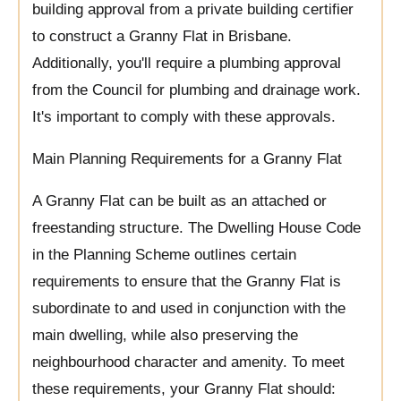
building approval from a private building certifier
to construct a Granny Flat in Brisbane.
Additionally, you'll require a plumbing approval
from the Council for plumbing and drainage work.
It's important to comply with these approvals.
Main Planning Requirements for a Granny Flat
A Granny Flat can be built as an attached or
freestanding structure. The Dwelling House Code
in the Planning Scheme outlines certain
requirements to ensure that the Granny Flat is
subordinate to and used in conjunction with the
main dwelling, while also preserving the
neighbourhood character and amenity. To meet
these requirements, your Granny Flat should: