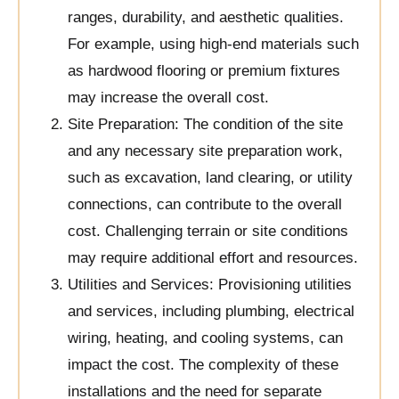
ranges, durability, and aesthetic qualities.
For example, using high-end materials such
as hardwood flooring or premium fixtures
may increase the overall cost.
Site Preparation: The condition of the site
and any necessary site preparation work,
such as excavation, land clearing, or utility
connections, can contribute to the overall
cost. Challenging terrain or site conditions
may require additional effort and resources.
Utilities and Services: Provisioning utilities
and services, including plumbing, electrical
wiring, heating, and cooling systems, can
impact the cost. The complexity of these
installations and the need for separate