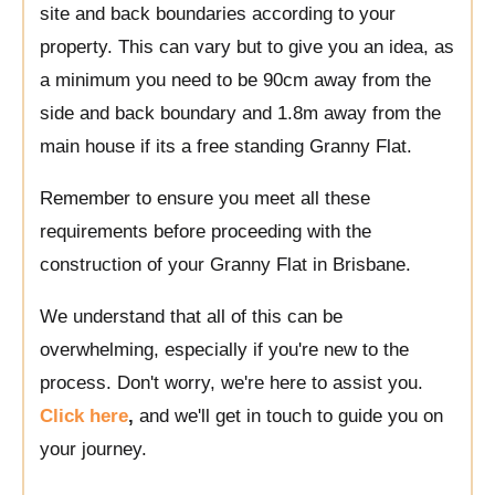
site and back boundaries according to your
property. This can vary but to give you an idea, as
a minimum you need to be 90cm away from the
side and back boundary and 1.8m away from the
main house if its a free standing Granny Flat.
Remember to ensure you meet all these
requirements before proceeding with the
construction of your Granny Flat in Brisbane.
We understand that all of this can be
overwhelming, especially if you're new to the
process. Don't worry, we're here to assist you.
Click here
,
and we'll get in touch to guide you on
your journey.