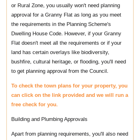
or Rural Zone, you usually won't need planning
approval for a Granny Flat as long as you meet
the requirements in the Planning Scheme's
Dwelling House Code. However, if your Granny
Flat doesn't meet all the requirements or if your
land has certain overlays like biodiversity,
bushfire, cultural heritage, or flooding, you'll need
to get planning approval from the Council.
To check the town plans for your property, you
can click on the link provided and we will run a
free check for you.
Building and Plumbing Approvals
Apart from planning requirements, you'll also need