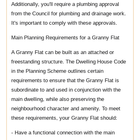
Additionally, you'll require a plumbing approval
from the Council for plumbing and drainage work.
It's important to comply with these approvals.
Main Planning Requirements for a Granny Flat
A Granny Flat can be built as an attached or
freestanding structure. The Dwelling House Code
in the Planning Scheme outlines certain
requirements to ensure that the Granny Flat is
subordinate to and used in conjunction with the
main dwelling, while also preserving the
neighbourhood character and amenity. To meet
these requirements, your Granny Flat should:
- Have a functional connection with the main