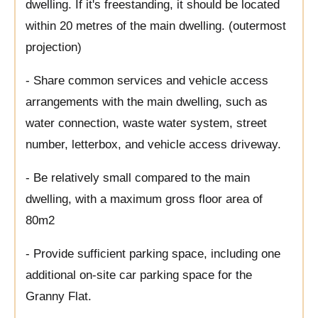
dwelling. If it's freestanding, it should be located
within 20 metres of the main dwelling. (outermost
projection)
- Share common services and vehicle access
arrangements with the main dwelling, such as
water connection, waste water system, street
number, letterbox, and vehicle access driveway.
- Be relatively small compared to the main
dwelling, with a maximum gross floor area of
80m2
- Provide sufficient parking space, including one
additional on-site car parking space for the
Granny Flat.