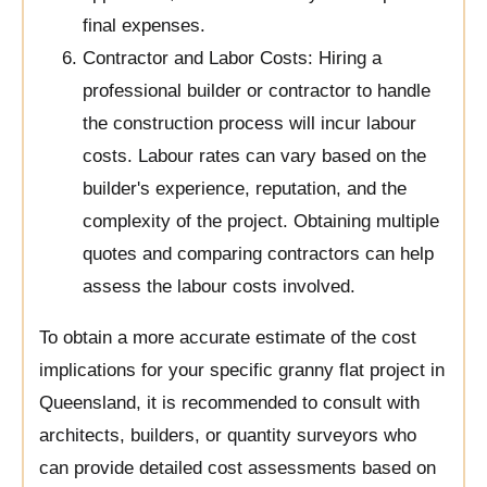
final expenses.
Contractor and Labor Costs: Hiring a
professional builder or contractor to handle
the construction process will incur labour
costs. Labour rates can vary based on the
builder's experience, reputation, and the
complexity of the project. Obtaining multiple
quotes and comparing contractors can help
assess the labour costs involved.
To obtain a more accurate estimate of the cost
implications for your specific granny flat project in
Queensland, it is recommended to consult with
architects, builders, or quantity surveyors who
can provide detailed cost assessments based on