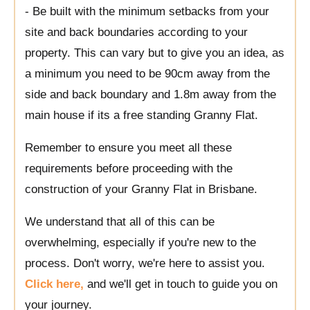
- Be built with the minimum setbacks from your
site and back boundaries according to your
property. This can vary but to give you an idea, as
a minimum you need to be 90cm away from the
side and back boundary and 1.8m away from the
main house if its a free standing Granny Flat.
Remember to ensure you meet all these
requirements before proceeding with the
construction of your Granny Flat in Brisbane.
We understand that all of this can be
overwhelming, especially if you're new to the
process. Don't worry, we're here to assist you.
Click here,
and we'll get in touch to guide you on
your journey.