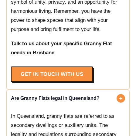
symbol of unity, privacy, and an opportunity for
harmonious living. Remember, you have the
power to shape spaces that align with your
purpose and bring fulfilment to your life.
Talk to us about your specific Granny Flat
needs in Brisbane
GET IN TOUCH WITH US
Are Granny Flats legal in Queensland?
In Queensland, granny flats are referred to as
secondary dwellings or auxiliary units. The
legality and regulations surrounding secondary