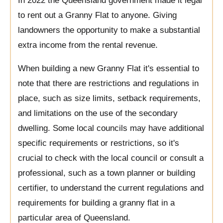
In 2022 the Queensland government made it legal
to rent out a Granny Flat to anyone. Giving
landowners the opportunity to make a substantial
extra income from the rental revenue.
When building a new Granny Flat it's essential to
note that there are restrictions and regulations in
place, such as size limits, setback requirements,
and limitations on the use of the secondary
dwelling. Some local councils may have additional
specific requirements or restrictions, so it's
crucial to check with the local council or consult a
professional, such as a town planner or building
certifier, to understand the current regulations and
requirements for building a granny flat in a
particular area of Queensland.