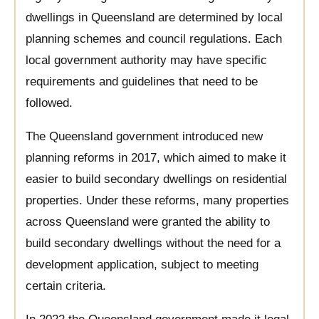
dwellings in Queensland are determined by local
planning schemes and council regulations. Each
local government authority may have specific
requirements and guidelines that need to be
followed.
The Queensland government introduced new
planning reforms in 2017, which aimed to make it
easier to build secondary dwellings on residential
properties. Under these reforms, many properties
across Queensland were granted the ability to
build secondary dwellings without the need for a
development application, subject to meeting
certain criteria.