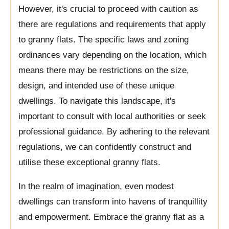
However, it's crucial to proceed with caution as
there are regulations and requirements that apply
to granny flats. The specific laws and zoning
ordinances vary depending on the location, which
means there may be restrictions on the size,
design, and intended use of these unique
dwellings. To navigate this landscape, it's
important to consult with local authorities or seek
professional guidance. By adhering to the relevant
regulations, we can confidently construct and
utilise these exceptional granny flats.
In the realm of imagination, even modest
dwellings can transform into havens of tranquillity
and empowerment. Embrace the granny flat as a