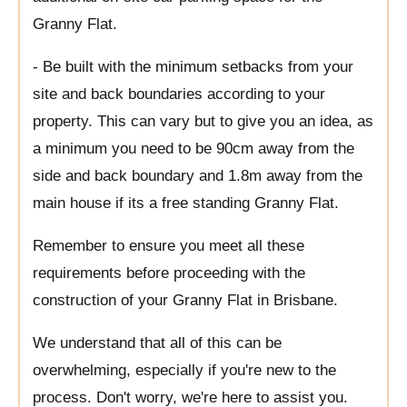
Granny Flat.
- Be built with the minimum setbacks from your
site and back boundaries according to your
property. This can vary but to give you an idea, as
a minimum you need to be 90cm away from the
side and back boundary and 1.8m away from the
main house if its a free standing Granny Flat.
Remember to ensure you meet all these
requirements before proceeding with the
construction of your Granny Flat in Brisbane.
We understand that all of this can be
overwhelming, especially if you're new to the
process. Don't worry, we're here to assist you.