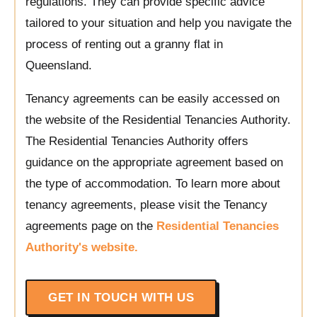
regulations. They can provide specific advice
tailored to your situation and help you navigate the
process of renting out a granny flat in
Queensland.
Tenancy agreements can be easily accessed on
the website of the Residential Tenancies Authority.
The Residential Tenancies Authority offers
guidance on the appropriate agreement based on
the type of accommodation. To learn more about
tenancy agreements, please visit the Tenancy
agreements page on the
Residential Tenancies
Authority's website.
GET IN TOUCH WITH US