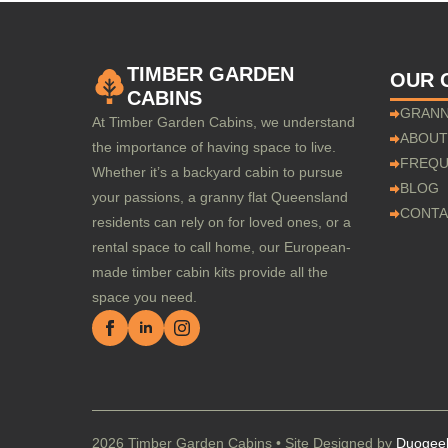
TIMBER GARDEN
OUR 
CABINS
GRANN
At Timber Garden Cabins, we understand
ABOUT
the importance of having space to live.
FREQU
Whether it’s a backyard cabin to pursue
BLOG
your passions, a granny flat Queensland
CONTA
residents can rely on for loved ones, or a
rental space to call home, our European-
made timber cabin kits provide all the
space you need.
2026 Timber Garden Cabins • Site Designed by
Duogee