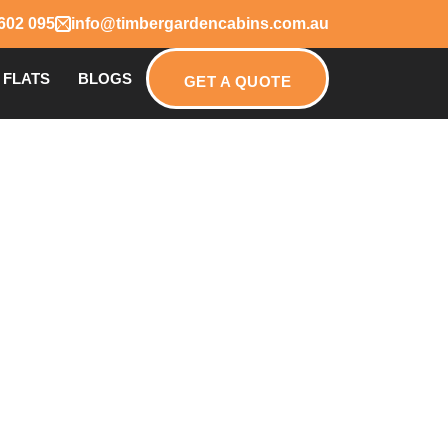
602 095
info@timbergardencabins.com.au
 FLATS
BLOGS
GET A QUOTE