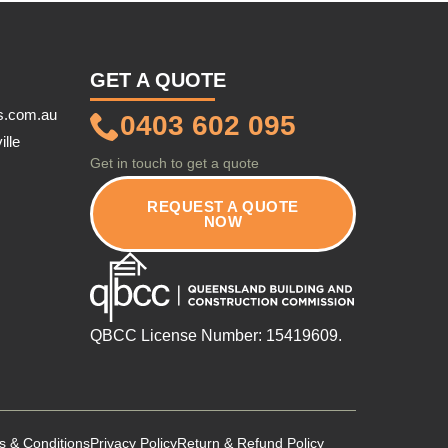
GET A QUOTE
s.com.au
0403 602 095
ille
Get in touch to get a quote
REQUEST A QUOTE
NOW
QBCC License Number: 15419609.
s & Conditions
Privacy Policy
Return & Refund Policy