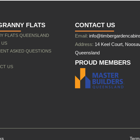
GRANNY FLATS
CONTACT US
Y FLATS QUEENSLAND
Email:
info@timbergardencabin
 US
Address:
14 Keel Court, Noosav
ENT ASKED QUESTIONS
Queensland
PROUD MEMBERS
CT US
ks
Term