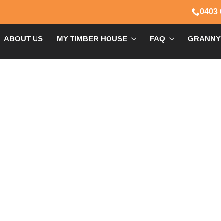
0403 
ABOUT US
MY TIMBER HOUSE
FAQ
GRANNY