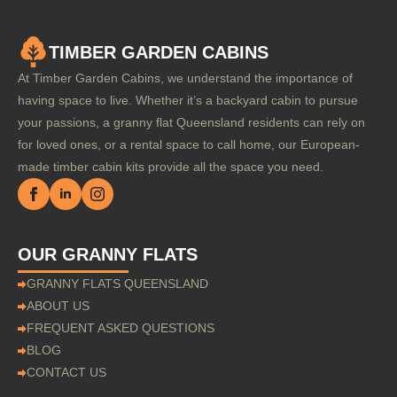
TIMBER GARDEN CABINS
At Timber Garden Cabins, we understand the importance of
having space to live. Whether it’s a backyard cabin to pursue
your passions, a granny flat Queensland residents can rely on
for loved ones, or a rental space to call home, our European-
made timber cabin kits provide all the space you need.
OUR GRANNY FLATS
GRANNY FLATS QUEENSLAND
ABOUT US
FREQUENT ASKED QUESTIONS
BLOG
CONTACT US