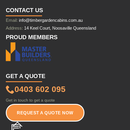
CONTACT US
Email:
info@timbergardencabins.com.au
Address:
14 Keel Court, Noosaville Queensland
PROUD MEMBERS
GET A QUOTE
0403 602 095
Get in touch to get a quote
REQUEST A QUOTE NOW