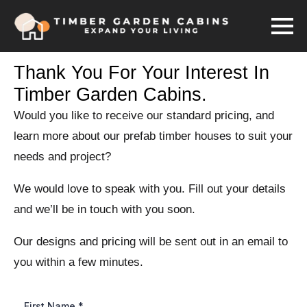
Thank You For Your Interest In
Timber Garden Cabins.
Would you like to receive our standard pricing, and
learn more about our prefab timber houses to suit your
needs and project?
We would love to speak with you. Fill out your details
and we’ll be in touch with you soon.
Our designs and pricing will be sent out in an email to
you within a few minutes.