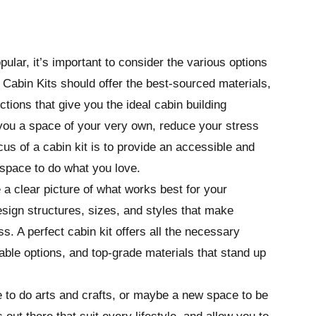
lar, it’s important to consider the various options
 Cabin Kits should offer the best-sourced materials,
tions that give you the ideal cabin building
 you a space of your very own, reduce your stress
cus of a cabin kit is to provide an accessible and
 space to do what you love.
e a clear picture of what works best for your
design structures, sizes, and styles that make
. A perfect cabin kit offers all the necessary
ble options, and top-grade materials that stand up
e to do arts and crafts, or maybe a new space to be