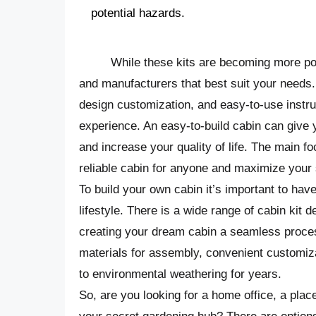
potential hazards.
While these kits are becoming more popu
and manufacturers that best suit your needs.
design customization, and easy-to-use instruc
experience. An easy-to-build cabin can give
and increase your quality of life. The main fo
reliable cabin for anyone and maximize your
To build your own cabin it’s important to hav
lifestyle. There is a wide range of cabin kit 
creating your dream cabin a seamless process
materials for assembly, convenient customiza
to environmental weathering for years.
So, are you looking for a home office, a plac