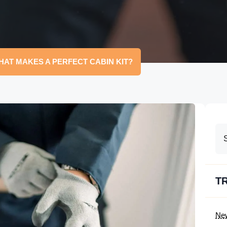
HAT MAKES A PERFECT CABIN KIT?
T
Ne