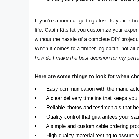
If you’re a mom or getting close to your ret
life. Cabin Kits let you customize your expe
without the hassle of a complete DIY project
When it comes to a timber log cabin, not all
how do I make the best decision for my perf
Here are some things to look for when cho
Easy communication with the manufactu
A clear delivery timeline that keeps you 
Reliable photos and testimonials that he
Quality control that guarantees your sati
A simple and customizable ordering pro
High-quality material testing to assure 