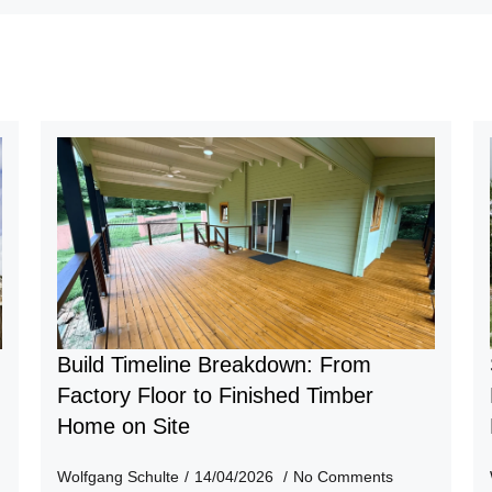
Build Timeline Breakdown: From
n
Factory Floor to Finished Timber
Home on Site
Wolfgang Schulte
14/04/2026
No Comments