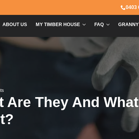
0403 
ABOUT US
MY TIMBER HOUSE
FAQ
GRANNY
ts
at Are They And Wha
t?