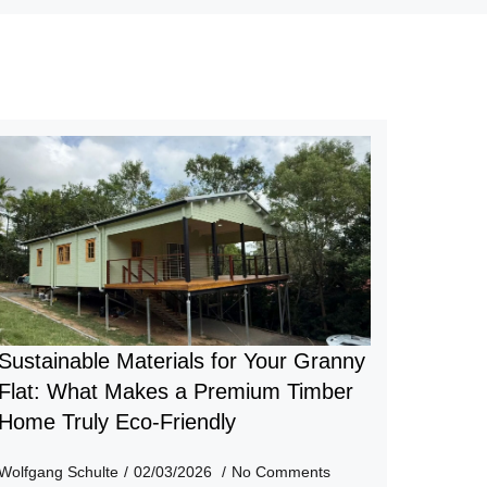
Sustainable Materials for Your Granny
Flat: What Makes a Premium Timber
Home Truly Eco-Friendly
Wolfgang Schulte
02/03/2026
No Comments