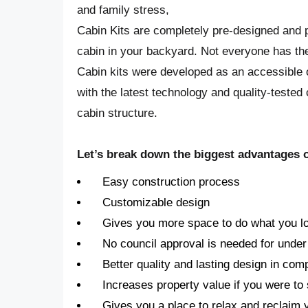
and family stress,
Cabin Kits are completely pre-designed and p
cabin in your backyard. Not everyone has the
Cabin kits were developed as an accessible o
with the latest technology and quality-tested
cabin structure.
Let’s break down the biggest advantages of
Easy construction process
Customizable design
Gives you more space to do what you l
No council approval is needed for under
Better quality and lasting design in com
Increases property value if you were to 
Gives you a place to relax and reclaim 