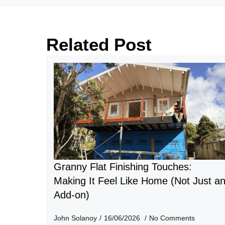
Related Post
Granny Flat Finishing Touches:
Making It Feel Like Home (Not Just a
Add-on)
John Solanoy
16/06/2026
No Comments