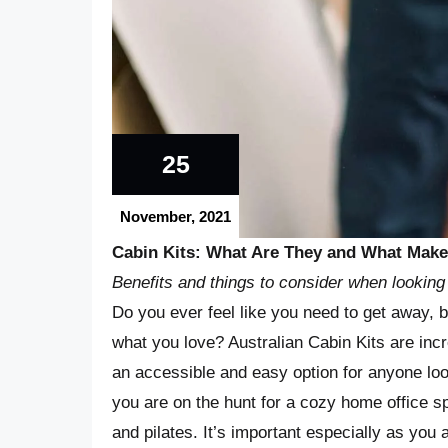
25
November, 2021
Cabin Kits: What Are They and What Makes
Benefits and things to consider when looking 
Do you ever feel like you need to get away, 
what you love? Australian Cabin Kits are incr
an accessible and easy option for anyone loo
you are on the hunt for a cozy home office s
and pilates. It’s important especially as you 