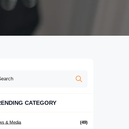
Search
for:
RENDING CATEGORY
ws & Media
(49)