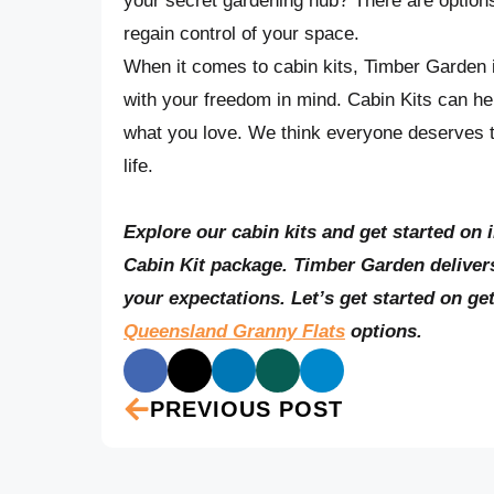
your secret gardening hub? There are options 
regain control of your space.
When it comes to cabin kits, Timber Garden is
with your freedom in mind. Cabin Kits can h
what you love. We think everyone deserves t
life.
Explore our cabin kits and get started on 
Cabin Kit package. Timber Garden delivers
your expectations. Let’s get started on ge
Queensland Granny Flats
options.
PREVIOUS POST