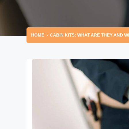
HOME
CABIN KITS: WHAT ARE THEY AND W