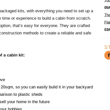
You
05/
ackaged kits, with everything you need to set up a
The
 time or experience to build a cabin from scratch.
Fla
ption, that’s easy for everyone. They are crafted
03/
 construction methods to create a reliable and safe
S
 a cabin kit:
ove
 20sqm, so you can easily build it in your backyard
parison to plastic sheds
sell your home in the future
your hobbies