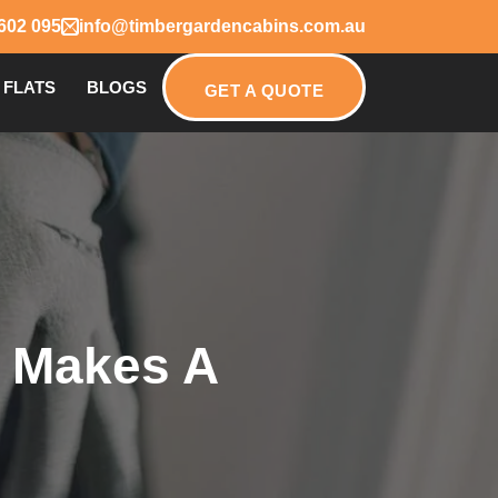
602 095
info@timbergardencabins.com.au
 FLATS
BLOGS
GET A QUOTE
t Makes A