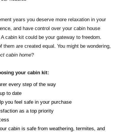
irement years you deserve more relaxation in your
rience, and have control over your cabin house
. A cabin kit could be your gateway to freedom.
 of them are created equal. You might be wondering,
ect cabin home
?
osing your cabin kit:
rer every step of the way
up to date
lp you feel safe in your purchase
sfaction as a top priority
cess
your cabin is safe from weathering, termites, and