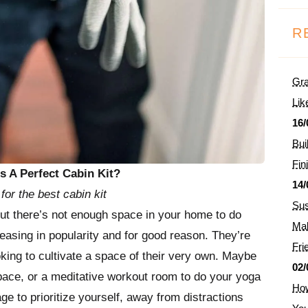
R
Gra
Lik
16/
Bui
Fin
 A Perfect Cabin Kit?
14/
for the best cabin kit
Sus
but there’s not enough space in your home to do
Mak
easing in popularity and for good reason. They’re
Fri
king to cultivate a space of their very own. Maybe
02/
pace, or a meditative workout room to do your yoga
How
age to prioritize yourself, away from distractions