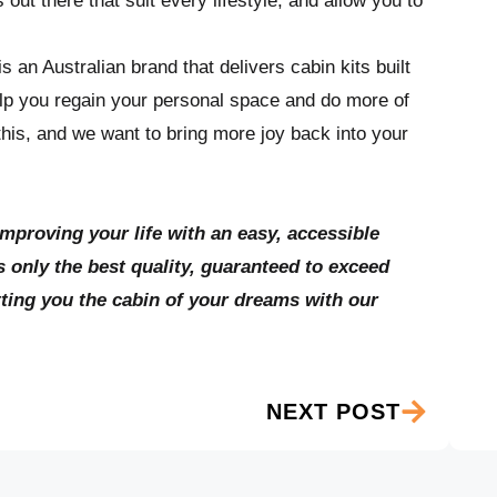
out there that suit every lifestyle, and allow you to
 an Australian brand that delivers cabin kits built
elp you regain your personal space and do more of
his, and we want to bring more joy back into your
improving your life with an easy, accessible
 only the best quality, guaranteed to exceed
tting you the cabin of your dreams with our
NEXT POST