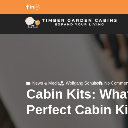
News & Media
Wolfgang Schulte
No Commen
Cabin Kits: Wh
Perfect Cabin Ki