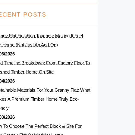
ECENT POSTS
nny Flat Finishing Touches: Making It Feel
e Home (Not Just An Add-On)
06/2026
ld Timeline Breakdown: From Factory Floor To
ished Timber Home On Site
04/2026
tainable Materials For Your Granny Flat: What
es A Premium Timber Home Truly Eco-
endly
03/2026
 To Choose The Perfect Block & Site For