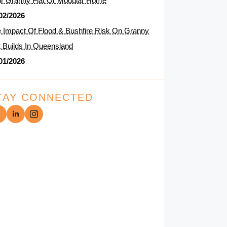
r Granny Flat Or Modular Home
02/2026
 Impact Of Flood & Bushfire Risk On Granny
t Builds In Queensland
01/2026
TAY CONNECTED