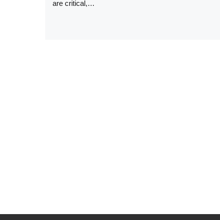
are critical,…