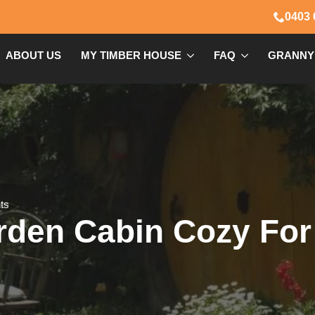
0403 
ABOUT US
MY TIMBER HOUSE
FAQ
GRANNY
ts
rden Cabin Cozy For