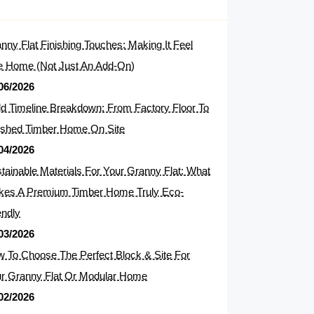
nny Flat Finishing Touches: Making It Feel
e Home (Not Just An Add-On)
06/2026
ld Timeline Breakdown: From Factory Floor To
ished Timber Home On Site
04/2026
tainable Materials For Your Granny Flat: What
es A Premium Timber Home Truly Eco-
endly
03/2026
 To Choose The Perfect Block & Site For
r Granny Flat Or Modular Home
02/2026