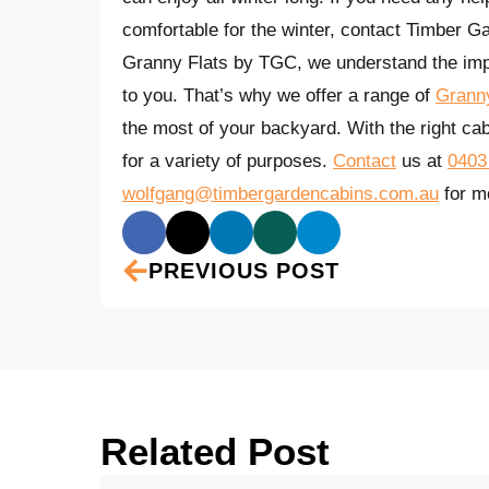
comfortable for the winter, contact Timber G
Granny Flats by TGC, we understand the impo
to you. That’s why we offer a range of
Granny
the most of your backyard. With the right cab
for a variety of purposes.
Contact
us at
0403
wolfgang@timbergardencabins.com.au
for mo
PREVIOUS POST
Related Post