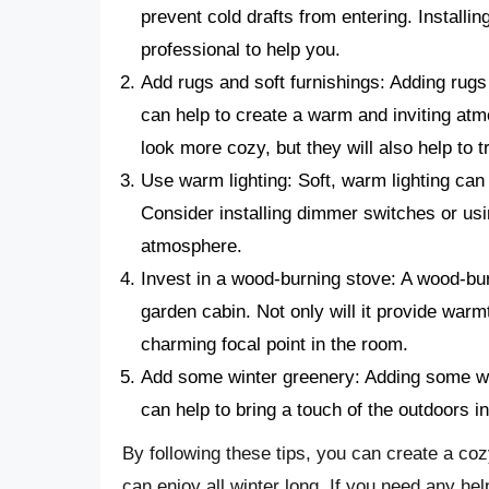
prevent cold drafts from entering. Installin
professional to help you.
Add rugs and soft furnishings: Adding rugs
can help to create a warm and inviting at
look more cozy, but they will also help to t
Use warm lighting: Soft, warm lighting can
Consider installing dimmer switches or usi
atmosphere.
Invest in a wood-burning stove: A wood-bu
garden cabin. Not only will it provide warmt
charming focal point in the room.
Add some winter greenery: Adding some win
can help to bring a touch of the outdoors in
By following these tips, you can create a coz
can enjoy all winter long. If you need any h