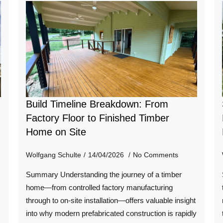
Build Timeline Breakdown: From
n
Factory Floor to Finished Timber
Home on Site
Wolfgang Schulte
14/04/2026
No Comments
Summary Understanding the journey of a timber
home—from controlled factory manufacturing
through to on-site installation—offers valuable insight
into why modern prefabricated construction is rapidly