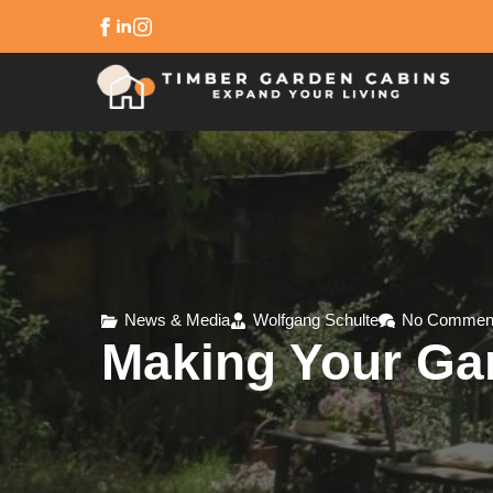
News & Media
Wolfgang Schulte
No Commen
Making Your Ga