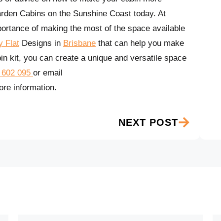
arden Cabins on the Sunshine Coast today. At
rtance of making the most of the space available
 Flat
Designs in
Brisbane
that can help you make
in kit, you can create a unique and versatile space
 602 095
or email
re information.
NEXT POST