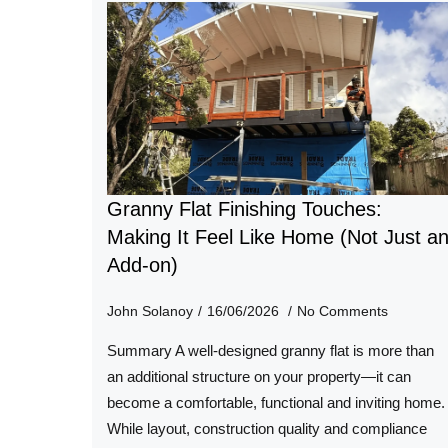
Granny Flat Finishing Touches:
Making It Feel Like Home (Not Just a
Add-on)
John Solanoy
16/06/2026
No Comments
Summary A well-designed granny flat is more than
an additional structure on your property—it can
become a comfortable, functional and inviting home.
While layout, construction quality and compliance