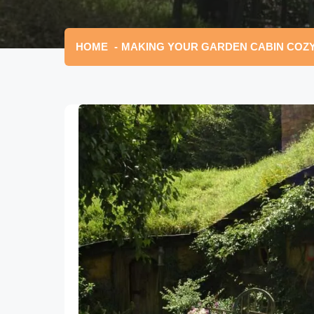
HOME
MAKING YOUR GARDEN CABIN COZY