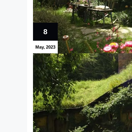
8
May, 2023