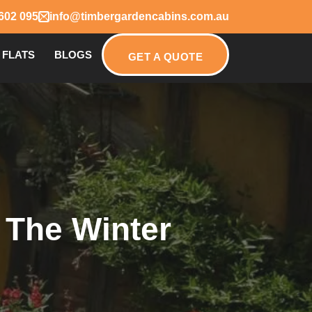
602 095
info@timbergardencabins.com.au
 FLATS
BLOGS
GET A QUOTE
 The Winter