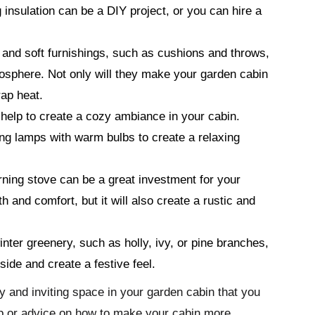
g insulation can be a DIY project, or you can hire a
 and soft furnishings, such as cushions and throws,
mosphere. Not only will they make your garden cabin
rap heat.
 help to create a cozy ambiance in your cabin.
ng lamps with warm bulbs to create a relaxing
rning stove can be a great investment for your
h and comfort, but it will also create a rustic and
ter greenery, such as holly, ivy, or pine branches,
side and create a festive feel.
y and inviting space in your garden cabin that you
elp or advice on how to make your cabin more