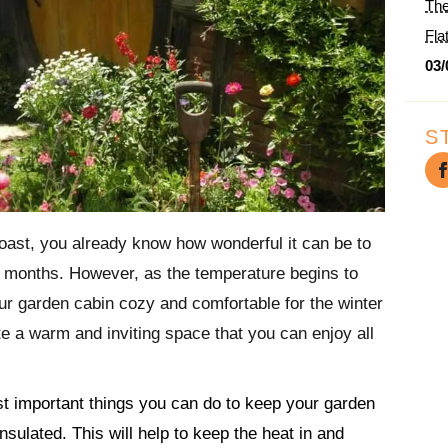
The
Fla
03/
S
oast, you already know how wonderful it can be to
er months. However, as the temperature begins to
r garden cabin cozy and comfortable for the winter
e a warm and inviting space that you can enjoy all
st important things you can do to keep your garden
insulated. This will help to keep the heat in and