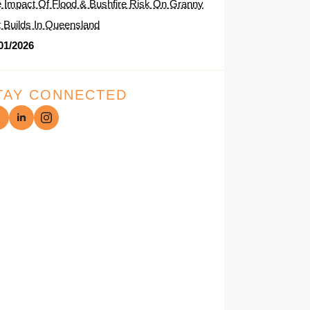
 Impact Of Flood & Bushfire Risk On Granny
t Builds In Queensland
01/2026
TAY CONNECTED