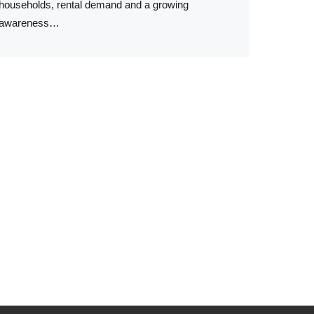
households, rental demand and a growing
awareness…