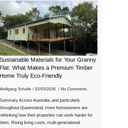
Sustainable Materials for Your Granny
Flat: What Makes a Premium Timber
Home Truly Eco-Friendly
Wolfgang Schulte
02/03/2026
No Comments
Summary Across Australia, and particularly
throughout Queensland, more homeowners are
rethinking how their properties can work harder for
them. Rising living costs, multi-generational