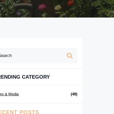
Search
for:
RENDING CATEGORY
ws & Media
(49)
ECENT POSTS