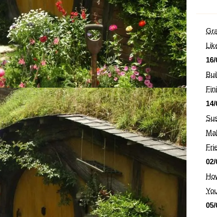
Gra
Lik
16/
Bui
Fin
14/
Sus
Mak
Fri
02/
How
You
05/