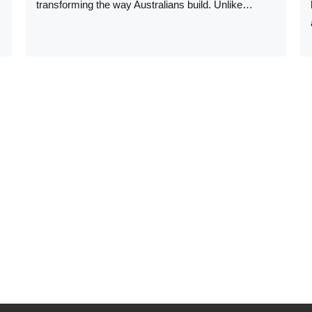
transforming the way Australians build. Unlike…