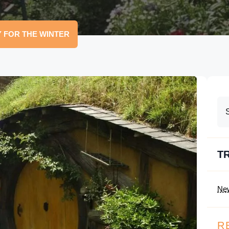
 FOR THE WINTER
T
Ne
R