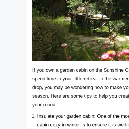
If you own a garden cabin on the Sunshine C
spend time in your little retreat in the warm
drop, you may be wondering how to make you
season. Here are some tips to help you creat
year round.
Insulate your garden cabin: One of the mo
cabin cozy in winter is to ensure it is well-