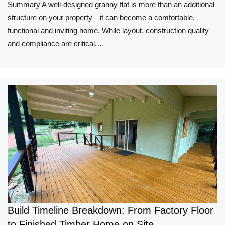
Summary A well-designed granny flat is more than an additional
structure on your property—it can become a comfortable,
functional and inviting home. While layout, construction quality
and compliance are critical,…
Build Timeline Breakdown: From Factory Floor
to Finished Timber Home on Site