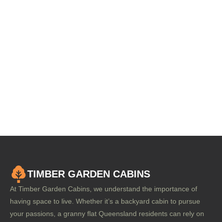
TIMBER GARDEN CABINS
At Timber Garden Cabins, we understand the importance of
having space to live. Whether it’s a backyard cabin to pursue
your passions, a granny flat Queensland residents can rely on