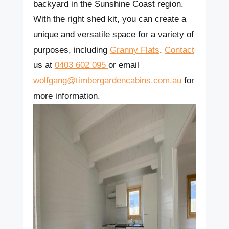
backyard in the Sunshine Coast region.
With the right shed kit, you can create a
unique and versatile space for a variety of
purposes, including
Granny Flats
.
Contact
us at
0403 602 095
or email
wolfgang@timbergardencabins.com.au
for
more information.