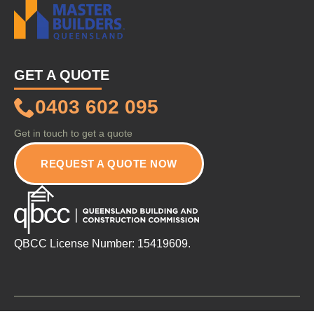
GET A QUOTE
0403 602 095
Get in touch to get a quote
REQUEST A QUOTE NOW
QBCC License Number: 15419609.