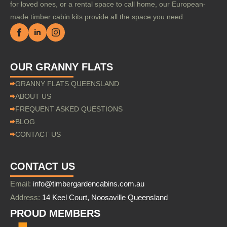
for loved ones, or a rental space to call home, our European-
made timber cabin kits provide all the space you need.
OUR GRANNY FLATS
GRANNY FLATS QUEENSLAND
ABOUT US
FREQUENT ASKED QUESTIONS
BLOG
CONTACT US
CONTACT US
Email:
info@timbergardencabins.com.au
Address:
14 Keel Court, Noosaville Queensland
PROUD MEMBERS