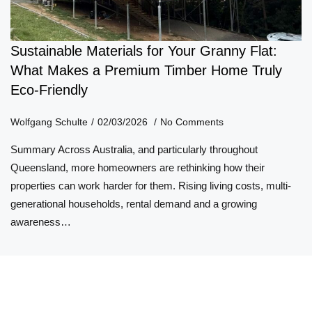
Sustainable Materials for Your Granny Flat:
What Makes a Premium Timber Home Truly
Eco-Friendly
Wolfgang Schulte
02/03/2026
No Comments
Summary Across Australia, and particularly throughout
Queensland, more homeowners are rethinking how their
properties can work harder for them. Rising living costs, multi-
generational households, rental demand and a growing
awareness…