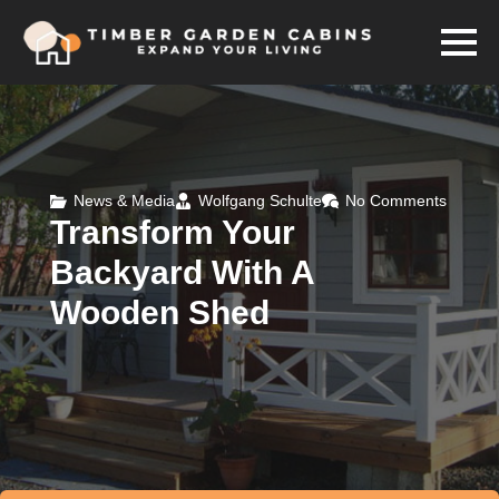
News & Media
Wolfgang Schulte
No Comments
Transform Your
Backyard With A
Wooden Shed