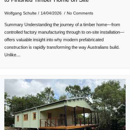
Wolfgang Schulte
14/04/2026
No Comments
Summary Understanding the journey of a timber home—from
controlled factory manufacturing through to on-site installation—
offers valuable insight into why modern prefabricated
construction is rapidly transforming the way Australians build.
Unlike…