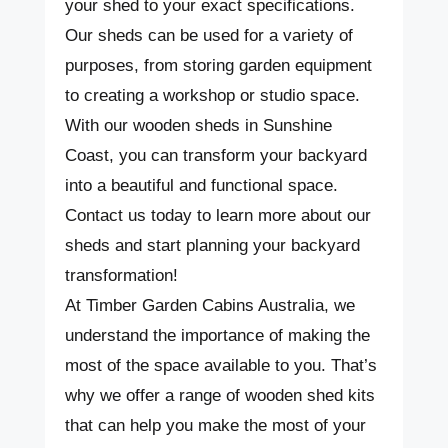
your shed to your exact specifications.
Our sheds can be used for a variety of
purposes, from storing garden equipment
to creating a workshop or studio space.
With our wooden sheds in Sunshine
Coast, you can transform your backyard
into a beautiful and functional space.
Contact us today to learn more about our
sheds and start planning your backyard
transformation!
At Timber Garden Cabins Australia, we
understand the importance of making the
most of the space available to you. That’s
why we offer a range of wooden shed kits
that can help you make the most of your