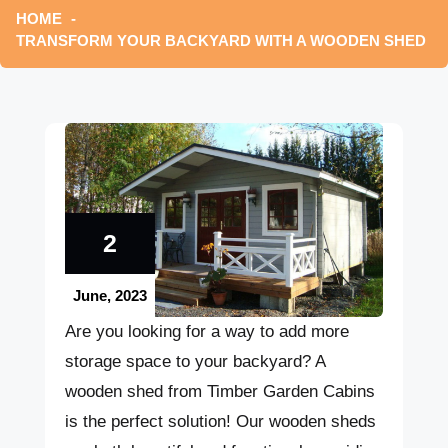
HOME
TRANSFORM YOUR BACKYARD WITH A WOODEN SHED
2
June, 2023
Are you looking for a way to add more
storage space to your backyard? A
wooden shed from Timber Garden Cabins
is the perfect solution! Our wooden sheds