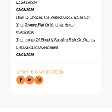
Eco-Friendly
02/03/2026
How To Choose The Perfect Block & Site For
Your Granny Flat Or Modular Home
05/02/2026
The Impact Of Flood & Bushfire Risk On Granny
Flat Builds In Queensland
03/01/2026
STAY CONNECTED