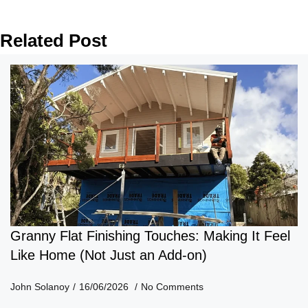
Related Post
Granny Flat Finishing Touches: Making It Feel
Like Home (Not Just an Add-on)
John Solanoy
16/06/2026
No Comments