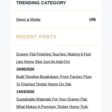
TRENDING CATEGORY
News & Media
(49)
RECENT POSTS
Granny Flat Finishing Touches: Making It Feel
Like Home (Not Just An Add-On)
16/06/2026
Build Timeline Breakdown: From Factory Floor
To Finished Timber Home On Site
14/04/2026
Sustainable Materials For Your Granny Flat:
What Makes A Premium Timber Home Truly