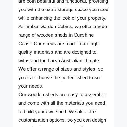
are both beautiful and functional, providing
you with the extra storage space you need
while enhancing the look of your property.
At Timber Garden Cabins, we offer a wide
range of wooden sheds in Sunshine
Coast. Our sheds are made from high-
quality materials and are designed to
withstand the harsh Australian climate.
We offer a range of sizes and styles, so
you can choose the perfect shed to suit
your needs.
Our wooden sheds are easy to assemble
and come with all the materials you need
to build your own shed. We also offer
customization options, so you can design