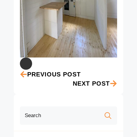
PREVIOUS POST
NEXT POST
Search
for: