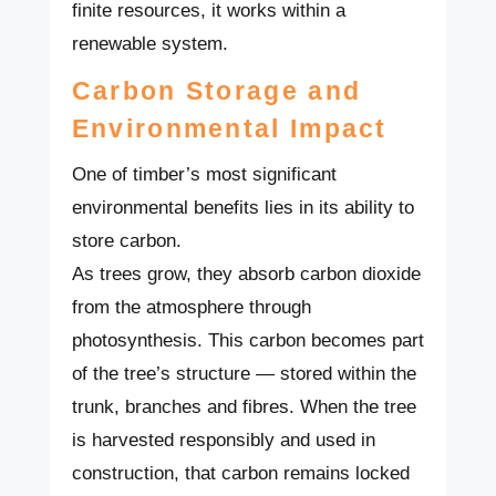
finite resources, it works within a
renewable system.
Carbon Storage and
Environmental Impact
One of timber’s most significant
environmental benefits lies in its ability to
store carbon.
As trees grow, they absorb carbon dioxide
from the atmosphere through
photosynthesis. This carbon becomes part
of the tree’s structure — stored within the
trunk, branches and fibres. When the tree
is harvested responsibly and used in
construction, that carbon remains locked