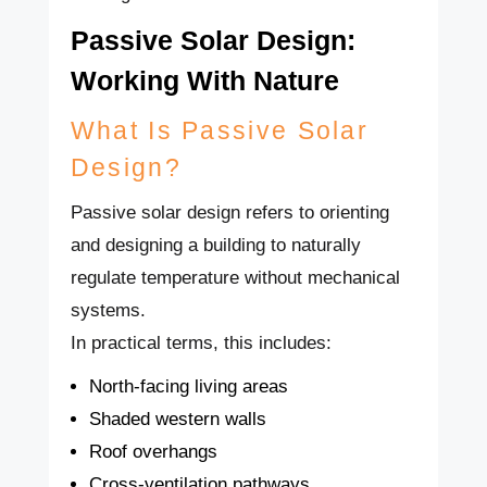
Passive Solar Design:
Working With Nature
What Is Passive Solar
Design?
Passive solar design refers to orienting
and designing a building to naturally
regulate temperature without mechanical
systems.
In practical terms, this includes:
North-facing living areas
Shaded western walls
Roof overhangs
Cross-ventilation pathways