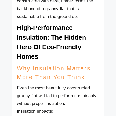
constructed with care, timber forms the
backbone of a granny flat that is
sustainable from the ground up.
High-Performance
Insulation: The Hidden
Hero Of Eco-Friendly
Homes
Why Insulation Matters
More Than You Think
Even the most beautifully constructed
granny flat will fail to perform sustainably
without proper insulation.
Insulation impacts: