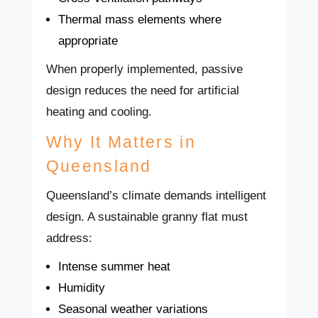
Thermal mass elements where
appropriate
When properly implemented, passive
design reduces the need for artificial
heating and cooling.
Why It Matters in
Queensland
Queensland’s climate demands intelligent
design. A sustainable granny flat must
address:
Intense summer heat
Humidity
Seasonal weather variations