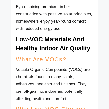
By combining premium timber
construction with passive solar principles,
homeowners enjoy year-round comfort
with reduced energy use.
Low-VOC Materials And
Healthy Indoor Air Quality
What Are VOCs?
Volatile Organic Compounds (VOCs) are
chemicals found in many paints,
adhesives, sealants and finishes. They
can off-gas into indoor air, potentially
affecting health and comfort.
Why Low-VOC Choices