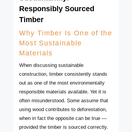
Responsibly Sourced
Timber
Why Timber Is One of the
Most Sustainable
Materials
When discussing sustainable
construction, timber consistently stands
out as one of the most environmentally
responsible materials available. Yet it is
often misunderstood. Some assume that
using wood contributes to deforestation,
when in fact the opposite can be true —
provided the timber is sourced correctly.