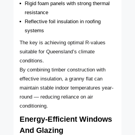
Rigid foam panels with strong thermal
resistance
Reflective foil insulation in roofing
systems
The key is achieving optimal R-values
suitable for Queensland’s climate
conditions.
By combining timber construction with
effective insulation, a granny flat can
maintain stable indoor temperatures year-
round — reducing reliance on air
conditioning.
Energy-Efficient Windows
And Glazing