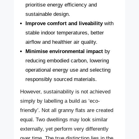
prioritise energy efficiency and
sustainable design.
Improve comfort and liveability
with
stable indoor temperatures, better
airflow and healthier air quality.
Minimise environmental impact
by
reducing embodied carbon, lowering
operational energy use and selecting
responsibly sourced materials.
However, sustainability is not achieved
simply by labelling a build as ‘eco-
friendly’. Not all granny flats are created
equal. Two dwellings may look similar
externally, yet perform very differently
over time. The true distinction lies in the