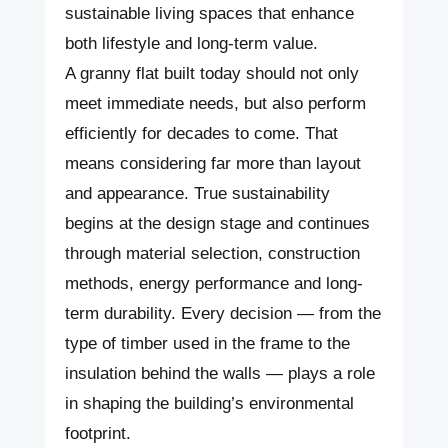
sustainable living spaces that enhance
both lifestyle and long-term value.
A granny flat built today should not only
meet immediate needs, but also perform
efficiently for decades to come. That
means considering far more than layout
and appearance. True sustainability
begins at the design stage and continues
through material selection, construction
methods, energy performance and long-
term durability. Every decision — from the
type of timber used in the frame to the
insulation behind the walls — plays a role
in shaping the building’s environmental
footprint.