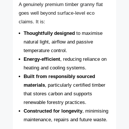
A genuinely premium timber granny flat
goes well beyond surface-level eco
claims. It is:
Thoughtfully designed
to maximise
natural light, airflow and passive
temperature control.
Energy-efficient
, reducing reliance on
heating and cooling systems.
Built from responsibly sourced
materials
, particularly certified timber
that stores carbon and supports
renewable forestry practices.
Constructed for longevity
, minimising
maintenance, repairs and future waste.