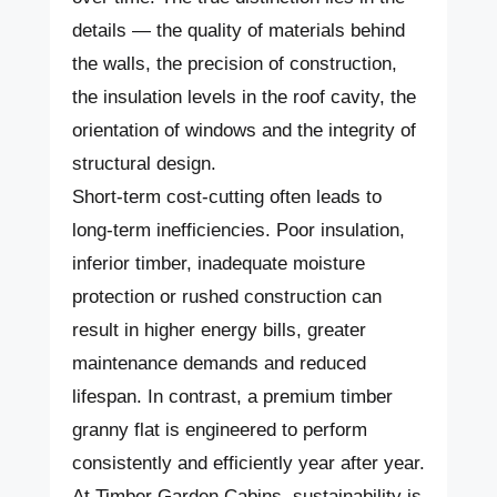
details — the quality of materials behind
the walls, the precision of construction,
the insulation levels in the roof cavity, the
orientation of windows and the integrity of
structural design.
Short-term cost-cutting often leads to
long-term inefficiencies. Poor insulation,
inferior timber, inadequate moisture
protection or rushed construction can
result in higher energy bills, greater
maintenance demands and reduced
lifespan. In contrast, a premium timber
granny flat is engineered to perform
consistently and efficiently year after year.
At Timber Garden Cabins, sustainability is