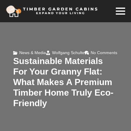
News & Media
Wolfgang Schulte
No Comments
Sustainable Materials
For Your Granny Flat:
What Makes A Premium
Timber Home Truly Eco-
Friendly