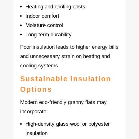
Heating and cooling costs
Indoor comfort
Moisture control
Long-term durability
Poor insulation leads to higher energy bills
and unnecessary strain on heating and
cooling systems.
Sustainable Insulation
Options
Modern eco-friendly granny flats may
incorporate:
High-density glass wool or polyester
insulation