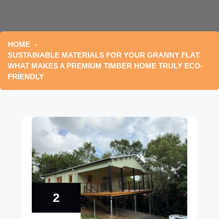
HOME
SUSTAINABLE MATERIALS FOR YOUR GRANNY FLAT:
WHAT MAKES A PREMIUM TIMBER HOME TRULY ECO-
FRIENDLY
2