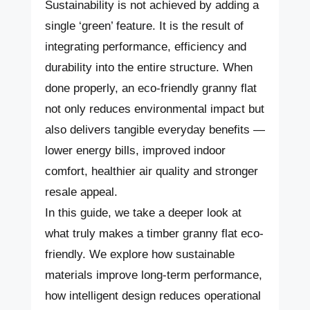
Sustainability is not achieved by adding a
single ‘green’ feature. It is the result of
integrating performance, efficiency and
durability into the entire structure. When
done properly, an eco-friendly granny flat
not only reduces environmental impact but
also delivers tangible everyday benefits —
lower energy bills, improved indoor
comfort, healthier air quality and stronger
resale appeal.
In this guide, we take a deeper look at
what truly makes a timber granny flat eco-
friendly. We explore how sustainable
materials improve long-term performance,
how intelligent design reduces operational