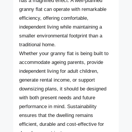
has a magnified effect. A well-planned
granny flat can operate with remarkable
efficiency, offering comfortable,
independent living while maintaining a
smaller environmental footprint than a
traditional home.
Whether your granny flat is being built to
accommodate ageing parents, provide
independent living for adult children,
generate rental income, or support
downsizing plans, it should be designed
with both present needs and future
performance in mind. Sustainability
ensures that the dwelling remains
efficient, durable and cost-effective for