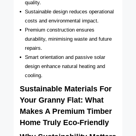
quality.
Sustainable design reduces operational
costs and environmental impact.
Premium construction ensures
durability, minimising waste and future
repairs.
Smart orientation and passive solar
design enhance natural heating and
cooling.
Sustainable Materials For
Your Granny Flat: What
Makes A Premium Timber
Home Truly Eco-Friendly