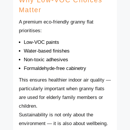
Matter
A premium eco-friendly granny flat
prioritises:
Low-VOC paints
Water-based finishes
Non-toxic adhesives
Formaldehyde-free cabinetry
This ensures healthier indoor air quality —
particularly important when granny flats
are used for elderly family members or
children.
Sustainability is not only about the
environment — it is also about wellbeing.