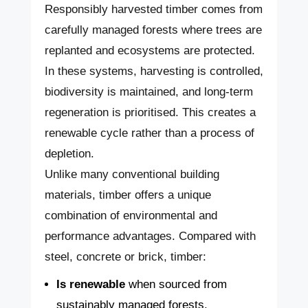
Responsibly harvested timber comes from
carefully managed forests where trees are
replanted and ecosystems are protected.
In these systems, harvesting is controlled,
biodiversity is maintained, and long-term
regeneration is prioritised. This creates a
renewable cycle rather than a process of
depletion.
Unlike many conventional building
materials, timber offers a unique
combination of environmental and
performance advantages. Compared with
steel, concrete or brick, timber:
Is renewable
when sourced from
sustainably managed forests.