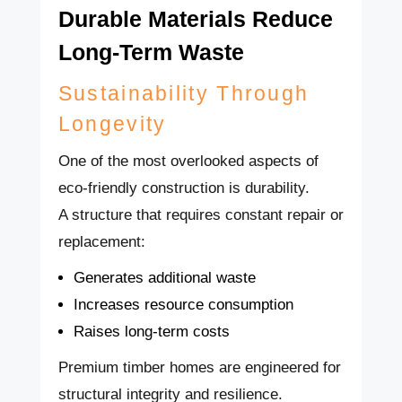
Durable Materials Reduce
Long-Term Waste
Sustainability Through
Longevity
One of the most overlooked aspects of
eco-friendly construction is durability.
A structure that requires constant repair or
replacement:
Generates additional waste
Increases resource consumption
Raises long-term costs
Premium timber homes are engineered for
structural integrity and resilience.