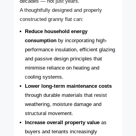
decades — not just years.
A thoughtfully designed and properly
constructed granny flat can:
Reduce household energy
consumption
by incorporating high-
performance insulation, efficient glazing
and passive design principles that
minimise reliance on heating and
cooling systems.
Lower long-term maintenance costs
through durable materials that resist
weathering, moisture damage and
structural movement.
Increase overall property value
as
buyers and tenants increasingly