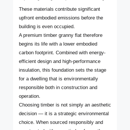
These materials contribute significant
upfront embodied emissions before the
building is even occupied.
A premium timber granny flat therefore
begins its life with a lower embodied
carbon footprint. Combined with energy-
efficient design and high-performance
insulation, this foundation sets the stage
for a dwelling that is environmentally
responsible both in construction and
operation.
Choosing timber is not simply an aesthetic
decision — it is a strategic environmental
choice. When sourced responsibly and