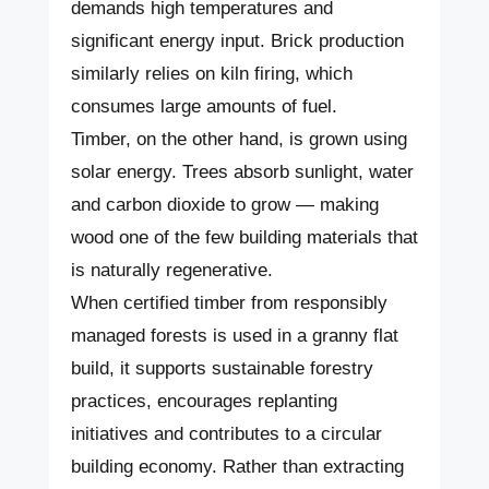
demands high temperatures and
significant energy input. Brick production
similarly relies on kiln firing, which
consumes large amounts of fuel.
Timber, on the other hand, is grown using
solar energy. Trees absorb sunlight, water
and carbon dioxide to grow — making
wood one of the few building materials that
is naturally regenerative.
When certified timber from responsibly
managed forests is used in a granny flat
build, it supports sustainable forestry
practices, encourages replanting
initiatives and contributes to a circular
building economy. Rather than extracting