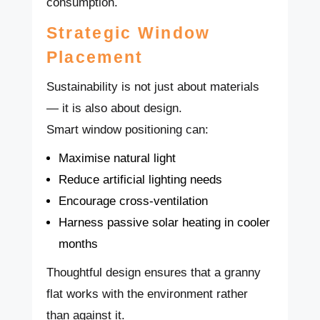
consumption.
Strategic Window
Placement
Sustainability is not just about materials
— it is also about design.
Smart window positioning can:
Maximise natural light
Reduce artificial lighting needs
Encourage cross-ventilation
Harness passive solar heating in cooler
months
Thoughtful design ensures that a granny
flat works with the environment rather
than against it.