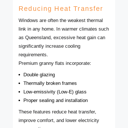
Reducing Heat Transfer
Windows are often the weakest thermal
link in any home. In warmer climates such
as Queensland, excessive heat gain can
significantly increase cooling
requirements.
Premium granny flats incorporate:
Double glazing
Thermally broken frames
Low-emissivity (Low-E) glass
Proper sealing and installation
These features reduce heat transfer,
improve comfort, and lower electricity