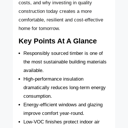
costs, and why investing in quality
construction today creates a more
comfortable, resilient and cost-effective
home for tomorrow.
Key Points At A Glance
Responsibly sourced timber is one of
the most sustainable building materials
available.
High-performance insulation
dramatically reduces long-term energy
consumption.
Energy-efficient windows and glazing
improve comfort year-round.
Low-VOC finishes protect indoor air