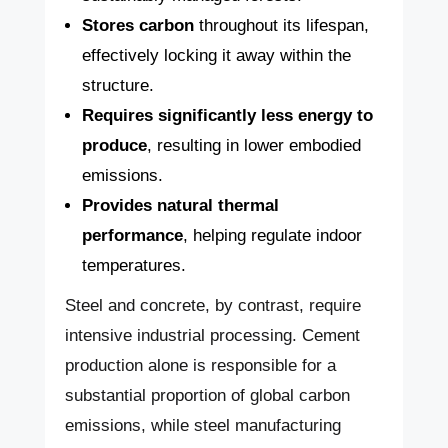
Stores carbon
throughout its lifespan,
effectively locking it away within the
structure.
Requires significantly less energy to
produce
, resulting in lower embodied
emissions.
Provides natural thermal
performance
, helping regulate indoor
temperatures.
Steel and concrete, by contrast, require
intensive industrial processing. Cement
production alone is responsible for a
substantial proportion of global carbon
emissions, while steel manufacturing