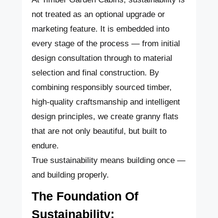
not treated as an optional upgrade or
marketing feature. It is embedded into
every stage of the process — from initial
design consultation through to material
selection and final construction. By
combining responsibly sourced timber,
high-quality craftsmanship and intelligent
design principles, we create granny flats
that are not only beautiful, but built to
endure.
True sustainability means building once —
and building properly.
The Foundation Of
Sustainability: