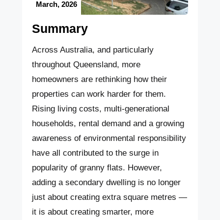
March, 2026
Summary
Across Australia, and particularly
throughout Queensland, more
homeowners are rethinking how their
properties can work harder for them.
Rising living costs, multi-generational
households, rental demand and a growing
awareness of environmental responsibility
have all contributed to the surge in
popularity of granny flats. However,
adding a secondary dwelling is no longer
just about creating extra square metres —
it is about creating smarter, more