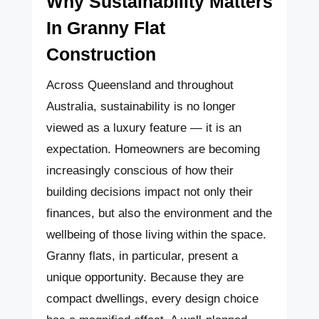
Why Sustainability Matters
In Granny Flat
Construction
Across Queensland and throughout
Australia, sustainability is no longer
viewed as a luxury feature — it is an
expectation. Homeowners are becoming
increasingly conscious of how their
building decisions impact not only their
finances, but also the environment and the
wellbeing of those living within the space.
Granny flats, in particular, present a
unique opportunity. Because they are
compact dwellings, every design choice