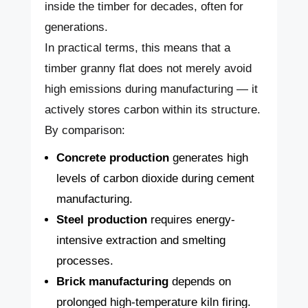
inside the timber for decades, often for
generations.
In practical terms, this means that a
timber granny flat does not merely avoid
high emissions during manufacturing — it
actively stores carbon within its structure.
By comparison:
Concrete production
generates high
levels of carbon dioxide during cement
manufacturing.
Steel production
requires energy-
intensive extraction and smelting
processes.
Brick manufacturing
depends on
prolonged high-temperature kiln firing.