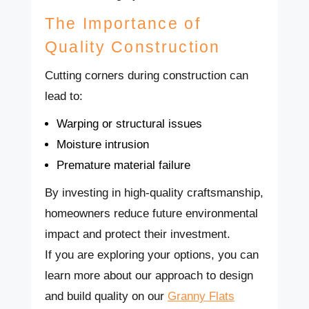
The Importance of
Quality Construction
Cutting corners during construction can
lead to:
Warping or structural issues
Moisture intrusion
Premature material failure
By investing in high-quality craftsmanship,
homeowners reduce future environmental
impact and protect their investment.
If you are exploring your options, you can
learn more about our approach to design
and build quality on our
Granny Flats