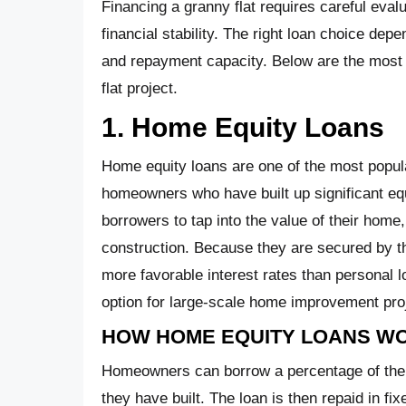
Financing a granny flat requires careful evalu
financial stability. The right loan choice dep
and repayment capacity. Below are the most
flat project.
1. Home Equity Loans
Home equity loans are one of the most popular
homeowners who have built up significant equ
borrowers to tap into the value of their home
construction. Because they are secured by t
more favorable interest rates than personal l
option for large-scale home improvement pro
HOW HOME EQUITY LOANS W
Homeowners can borrow a percentage of their
they have built. The loan is then repaid in fi