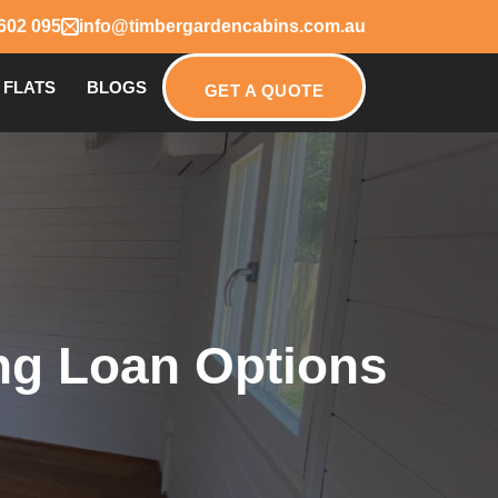
602 095
info@timbergardencabins.com.au
 FLATS
BLOGS
GET A QUOTE
ing Loan Options