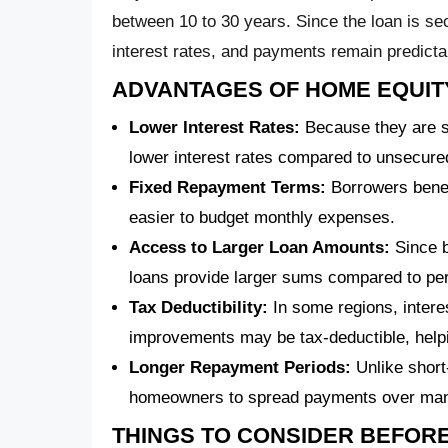
between 10 to 30 years. Since the loan is sec
interest rates, and payments remain predicta
ADVANTAGES OF HOME EQUIT
Lower Interest Rates:
Because they are se
lower interest rates compared to unsecured
Fixed Repayment Terms:
Borrowers benef
easier to budget monthly expenses.
Access to Larger Loan Amounts:
Since b
loans provide larger sums compared to per
Tax Deductibility:
In some regions, inter
improvements may be tax-deductible, hel
Longer Repayment Periods:
Unlike short
homeowners to spread payments over many 
THINGS TO CONSIDER BEFORE