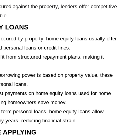
ured against the property, lenders offer competitive
ble.
Y LOANS
cured by property, home equity loans usually offer
 personal loans or credit lines.
it from structured repayment plans, making it
orrowing power is based on property value, these
sonal loans.
est payments on home equity loans used for home
ping homeowners save money.
-term personal loans, home equity loans allow
years, reducing financial strain.
 APPLYING