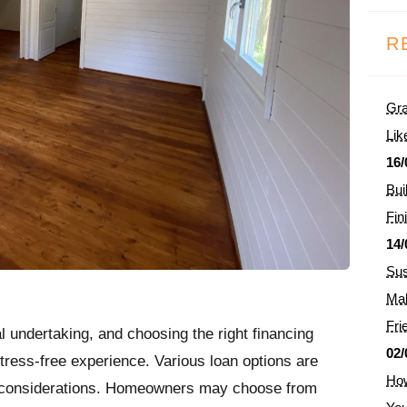
R
Gra
Lik
16/
Bui
Fin
14/
Sus
Mak
Fri
ial undertaking, and choosing the right financing
02/
tress-free experience. Various loan options are
How
d considerations. Homeowners may choose from