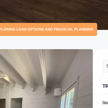
PLORING LOAN OPTIONS AND FINANCIAL PLANNING
T
Ne