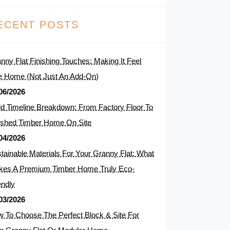
ECENT POSTS
nny Flat Finishing Touches: Making It Feel
e Home (Not Just An Add-On)
06/2026
ld Timeline Breakdown: From Factory Floor To
ished Timber Home On Site
04/2026
tainable Materials For Your Granny Flat: What
es A Premium Timber Home Truly Eco-
endly
03/2026
 To Choose The Perfect Block & Site For