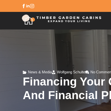
News & Media
Wolfgang Schulte
No Commen
Financing Your 
And Financial P