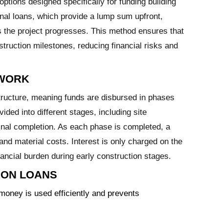
options designed specifically for funding building
ional loans, which provide a lump sum upfront,
s the project progresses. This method ensures that
struction milestones, reducing financial risks and
 WORK
ructure, meaning funds are disbursed in phases
ivided into different stages, including site
final completion. As each phase is completed, a
 and material costs. Interest is only charged on the
ancial burden during early construction stages.
ION LOANS
oney is used efficiently and prevents