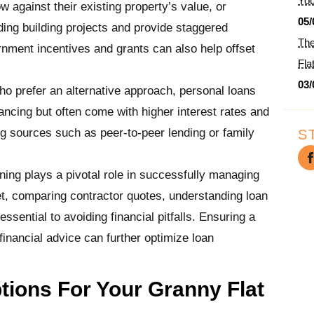
You
 against their existing property’s value, or
05/
nding building projects and provide staggered
The
ment incentives and grants can also help offset
Fla
03/
ho prefer an alternative approach, personal loans
inancing but often come with higher interest rates and
ng sources such as peer-to-peer lending or family
S
nning plays a pivotal role in successfully managing
get, comparing contractor quotes, understanding loan
ssential to avoiding financial pitfalls. Ensuring a
financial advice can further optimize loan
ions For Your Granny Flat