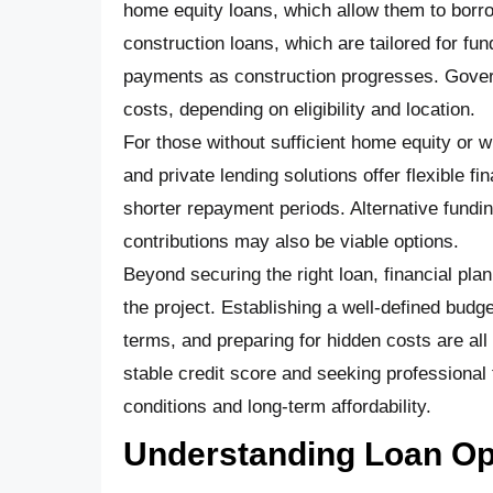
home equity loans, which allow them to borrow
construction loans, which are tailored for fu
payments as construction progresses. Govern
costs, depending on eligibility and location.
For those without sufficient home equity or w
and private lending solutions offer flexible f
shorter repayment periods. Alternative fundi
contributions may also be viable options.
Beyond securing the right loan, financial pla
the project. Establishing a well-defined bud
terms, and preparing for hidden costs are all e
stable credit score and seeking professional 
conditions and long-term affordability.
Understanding Loan Opt