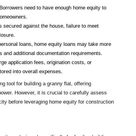
Borrowers need to have enough home equity to
w homeowners.
s secured against the house, failure to meet
losure.
ersonal loans, home equity loans may take more
ls and additional documentation requirements.
e application fees, origination costs, or
tored into overall expenses.
 tool for building a granny flat, offering
ower. However, it is crucial to carefully assess
city before leveraging home equity for construction