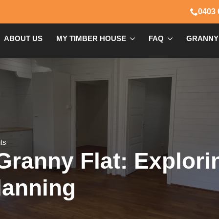
0403 
ABOUT US
MY TIMBER HOUSE
FAQ
GRANNY
ts
Granny Flat: Explor
lanning