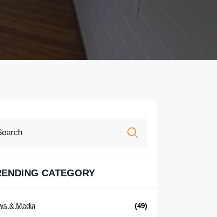
Search
for:
RENDING CATEGORY
ws & Media
(49)