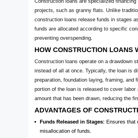
Construction loans are specialized financing 
projects, such as granny flats. Unlike tradit
construction loans release funds in stages a
funds are allocated according to specific con
preventing overspending.
HOW CONSTRUCTION LOANS
Construction loans operate on a drawdown st
instead of all at once. Typically, the loan is d
preparation, foundation laying, framing, and 
portion of the loan is released to cover labor
amount that has been drawn, reducing the fin
ADVANTAGES OF CONSTRUCT
Funds Released in Stages:
Ensures that m
misallocation of funds.