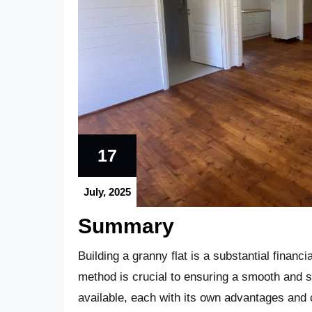
17
July, 2025
Summary
Building a granny flat is a substantial financ
method is crucial to ensuring a smooth and s
available, each with its own advantages an