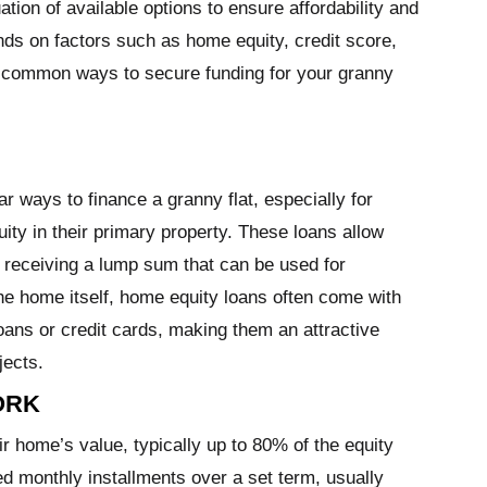
ation of available options to ensure affordability and
ends on factors such as home equity, credit score,
 common ways to secure funding for your granny
 ways to finance a granny flat, especially for
ity in their primary property. These loans allow
, receiving a lump sum that can be used for
he home itself, home equity loans often come with
oans or credit cards, making them an attractive
jects.
ORK
 home’s value, typically up to 80% of the equity
xed monthly installments over a set term, usually