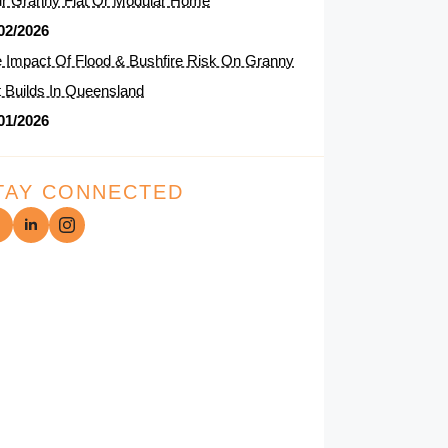
r Granny Flat Or Modular Home
02/2026
 Impact Of Flood & Bushfire Risk On Granny
t Builds In Queensland
01/2026
TAY CONNECTED