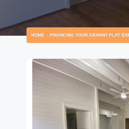
HOME
FINANCING YOUR GRANNY FLAT: EX