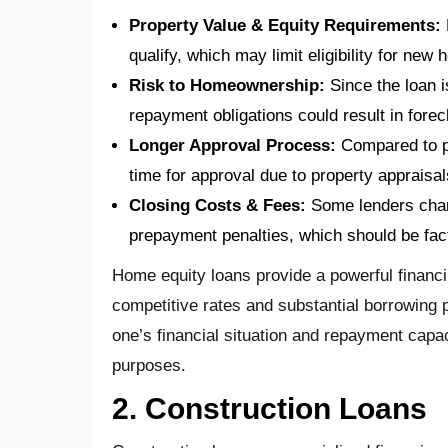
Property Value & Equity Requirements:
qualify, which may limit eligibility for ne
Risk to Homeownership:
Since the loan i
repayment obligations could result in forec
Longer Approval Process:
Compared to p
time for approval due to property appraisa
Closing Costs & Fees:
Some lenders charg
prepayment penalties, which should be fac
Home equity loans provide a powerful financing
competitive rates and substantial borrowing p
one’s financial situation and repayment capa
purposes.
2. Construction Loans