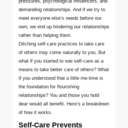
pressures, psychological influencers, and
demanding relationships. And if we try to
meet everyone else’s needs before our
own, we end up hindering our relationships
rather than helping them.
Ditching self-care practices to take care
of others may come naturally to you. But
what if you started to see self-care as a
means to take better care of others? What
if you understood that a little me-time is
the foundation for flourishing
relationships? You and those you hold
dear would all benefit. Here’s a breakdown
of how it works.
Self-Care Prevents