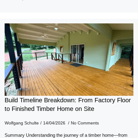
Build Timeline Breakdown: From Factory Floor
to Finished Timber Home on Site
Wolfgang Schulte
14/04/2026
No Comments
Summary Understanding the journey of a timber home—from