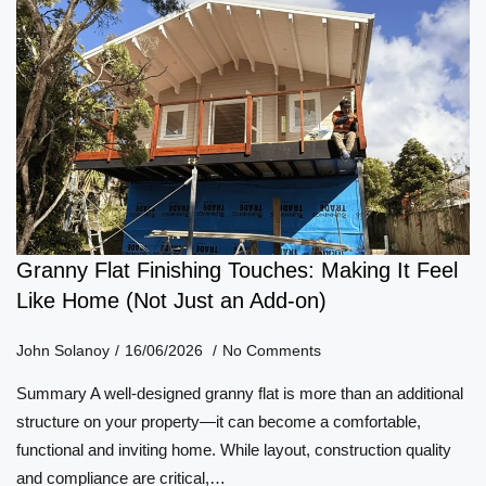
Granny Flat Finishing Touches: Making It Feel
Like Home (Not Just an Add-on)
John Solanoy
16/06/2026
No Comments
Summary A well-designed granny flat is more than an additional
structure on your property—it can become a comfortable,
functional and inviting home. While layout, construction quality
and compliance are critical,…