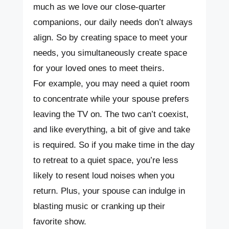
much as we love our close-quarter
companions, our daily needs don’t always
align. So by creating space to meet your
needs, you simultaneously create space
for your loved ones to meet theirs.
For example, you may need a quiet room
to concentrate while your spouse prefers
leaving the TV on. The two can’t coexist,
and like everything, a bit of give and take
is required. So if you make time in the day
to retreat to a quiet space, you’re less
likely to resent loud noises when you
return. Plus, your spouse can indulge in
blasting music or cranking up their
favorite show.