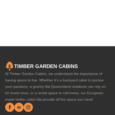
TIMBER GARDEN CABINS
At Timber Garden Cabins, we understand the importance of
having space to live. Whether it’s a backyard cabin to pursue
your passions, a granny flat Queensland residents can rely on
for loved ones, or a rental space to call home, our European-
made timber cabin kits provide all the space you need.