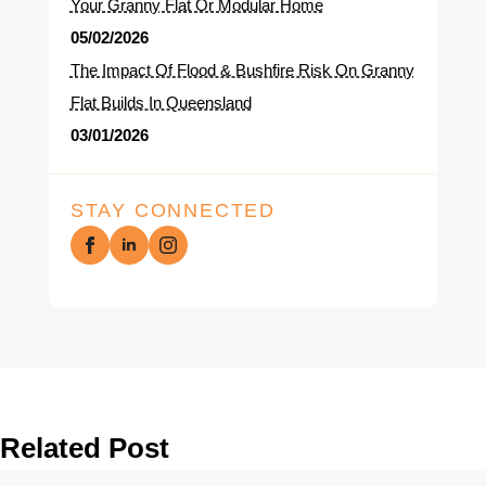
Your Granny Flat Or Modular Home
05/02/2026
The Impact Of Flood & Bushfire Risk On Granny
Flat Builds In Queensland
03/01/2026
STAY CONNECTED
Related Post