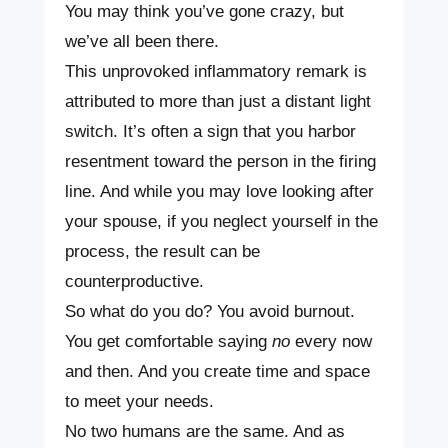
You may think you’ve gone crazy, but
we’ve all been there.
This unprovoked inflammatory remark is
attributed to more than just a distant light
switch. It’s often a sign that you harbor
resentment toward the person in the firing
line. And while you may love looking after
your spouse, if you neglect yourself in the
process, the result can be
counterproductive.
So what do you do? You avoid burnout.
You get comfortable saying
no
every now
and then. And you create time and space
to meet your needs.
No two humans are the same. And as