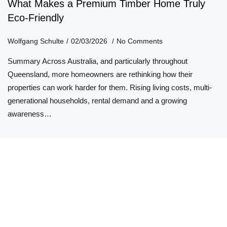
What Makes a Premium Timber Home Truly
Eco-Friendly
Wolfgang Schulte
02/03/2026
No Comments
Summary Across Australia, and particularly throughout
Queensland, more homeowners are rethinking how their
properties can work harder for them. Rising living costs, multi-
generational households, rental demand and a growing
awareness…