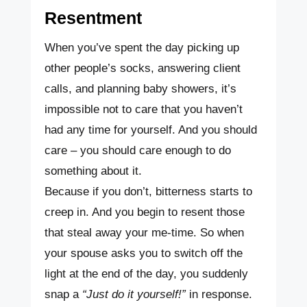
Resentment
When you’ve spent the day picking up
other people’s socks, answering client
calls, and planning baby showers, it’s
impossible not to care that you haven’t
had any time for yourself. And you should
care – you should care enough to do
something about it.
Because if you don’t, bitterness starts to
creep in. And you begin to resent those
that steal away your me-time. So when
your spouse asks you to switch off the
light at the end of the day, you suddenly
snap a
“Just do it yourself!”
in response.