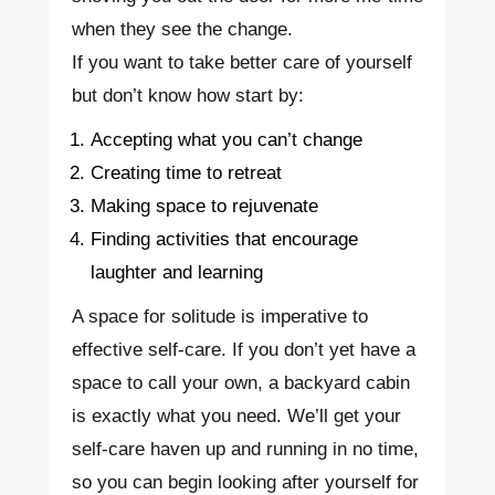
when they see the change.
If you want to take better care of yourself
but don’t know how start by:
Accepting what you can’t change
Creating time to retreat
Making space to rejuvenate
Finding activities that encourage
laughter and learning
A space for solitude is imperative to
effective self-care. If you don’t yet have a
space to call your own, a backyard cabin
is exactly what you need. We’ll get your
self-care haven up and running in no time,
so you can begin looking after yourself for