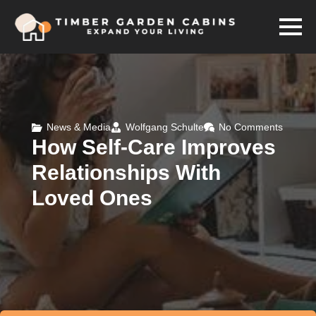
News & Media
Wolfgang Schulte
No Comments
How Self-Care Improves
Relationships With
Loved Ones