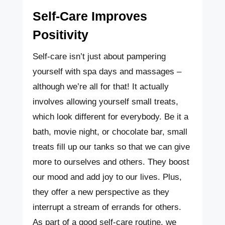
Self-Care Improves
Positivity
Self-care isn’t just about pampering
yourself with spa days and massages –
although we’re all for that! It actually
involves allowing yourself small treats,
which look different for everybody. Be it a
bath, movie night, or chocolate bar, small
treats fill up our tanks so that we can give
more to ourselves and others. They boost
our mood and add joy to our lives. Plus,
they offer a new perspective as they
interrupt a stream of errands for others.
As part of a good self-care routine, we