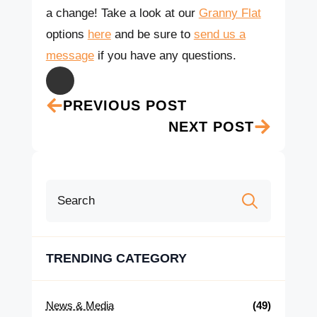
a change!
Take a look at our
Granny Flat
options
here
and be sure to
send us a
message
if you have any questions.
PREVIOUS POST
NEXT POST
Search
for:
TRENDING CATEGORY
News & Media
(49)