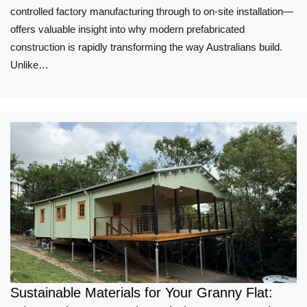
controlled factory manufacturing through to on-site installation—
offers valuable insight into why modern prefabricated
construction is rapidly transforming the way Australians build.
Unlike…
Sustainable Materials for Your Granny Flat: