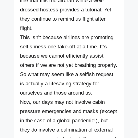
line that fills the aircraft while a well-
dressed hostess provides a tutorial. Yet
they continue to remind us flight after
flight.
This isn’t because airlines are promoting
selfishness one take-off at a time. It’s
because we cannot efficiently assist
others if we are not yet breathing properly.
So what may seem like a selfish request
is actually a lifesaving strategy for
ourselves and those around us.
Now, our days may not involve cabin
pressure emergencies and masks (except
in the case of a global pandemic!), but
they do involve a culmination of external