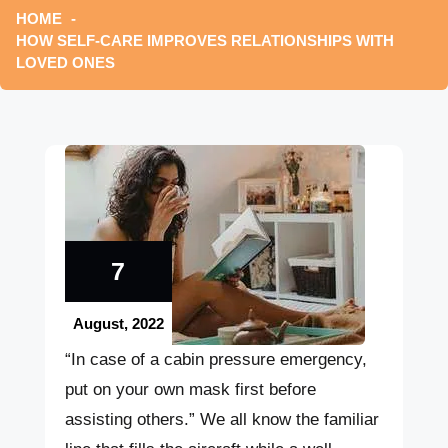
HOME
HOW SELF-CARE IMPROVES RELATIONSHIPS WITH
LOVED ONES
7
August, 2022
“In case of a cabin pressure emergency,
put on your own mask first before
assisting others.” We all know the familiar