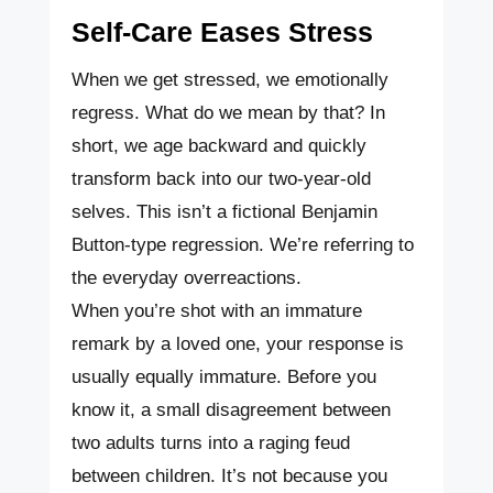
Self-Care Eases Stress
When we get stressed, we emotionally
regress. What do we mean by that? In
short, we age backward and quickly
transform back into our two-year-old
selves. This isn’t a fictional Benjamin
Button-type regression. We’re referring to
the everyday overreactions.
When you’re shot with an immature
remark by a loved one, your response is
usually equally immature. Before you
know it, a small disagreement between
two adults turns into a raging feud
between children. It’s not because you