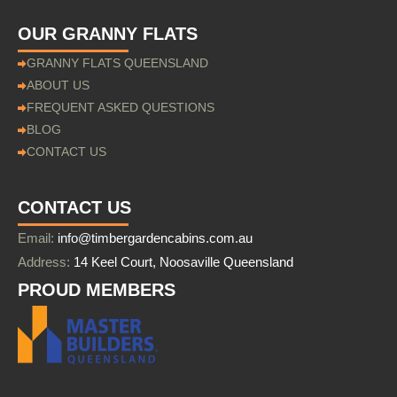
OUR GRANNY FLATS
GRANNY FLATS QUEENSLAND
ABOUT US
FREQUENT ASKED QUESTIONS
BLOG
CONTACT US
CONTACT US
Email:
info@timbergardencabins.com.au
Address:
14 Keel Court, Noosaville Queensland
PROUD MEMBERS