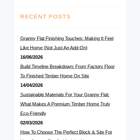
RECENT POSTS
Granny Flat Finishing Touches: Making It Feel
Like Home (Not Just An Add-On)
16/06/2026
Build Timeline Breakdown: From Factory Floor
To Finished Timber Home On Site
14/04/2026
Sustainable Materials For Your Granny Flat:
What Makes A Premium Timber Home Truly
Eco-Friendly
02/03/2026
How To Choose The Perfect Block & Site For