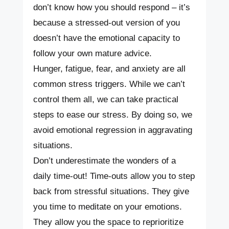
don’t know how you should respond – it’s
because a stressed-out version of you
doesn’t have the emotional capacity to
follow your own mature advice.
Hunger, fatigue, fear, and anxiety are all
common stress triggers. While we can’t
control them all, we can take practical
steps to ease our stress. By doing so, we
avoid emotional regression in aggravating
situations.
Don’t underestimate the wonders of a
daily time-out! Time-outs allow you to step
back from stressful situations. They give
you time to meditate on your emotions.
They allow you the space to reprioritize