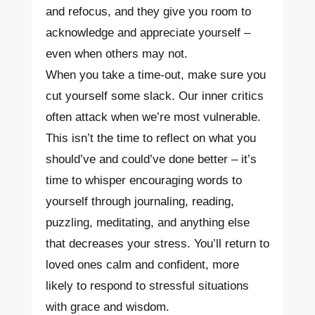
and refocus, and they give you room to
acknowledge and appreciate yourself –
even when others may not.
When you take a time-out, make sure you
cut yourself some slack. Our inner critics
often attack when we’re most vulnerable.
This isn’t the time to reflect on what you
should’ve and could’ve done better – it’s
time to whisper encouraging words to
yourself through journaling, reading,
puzzling, meditating, and anything else
that decreases your stress. You’ll return to
loved ones calm and confident, more
likely to respond to stressful situations
with grace and wisdom.