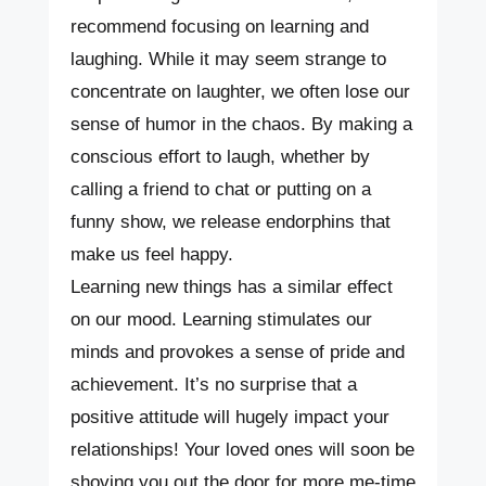
recommend focusing on learning and
laughing. While it may seem strange to
concentrate on laughter, we often lose our
sense of humor in the chaos. By making a
conscious effort to laugh, whether by
calling a friend to chat or putting on a
funny show, we release endorphins that
make us feel happy.
Learning new things has a similar effect
on our mood. Learning stimulates our
minds and provokes a sense of pride and
achievement. It’s no surprise that a
positive attitude will hugely impact your
relationships! Your loved ones will soon be
shoving you out the door for more me-time