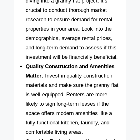
diving into a granny flat project, it’s
crucial to conduct thorough market
research to ensure demand for rental
properties in your area. Look into the
demographics, average rental prices,
and long-term demand to assess if this
investment will be financially beneficial.
Quality Construction and Amenities
Matter:
Invest in quality construction
materials and make sure the granny flat
is well-equipped. Renters are more
likely to sign long-term leases if the
space offers modern amenities like a
fully functional kitchen, laundry, and
comfortable living areas.