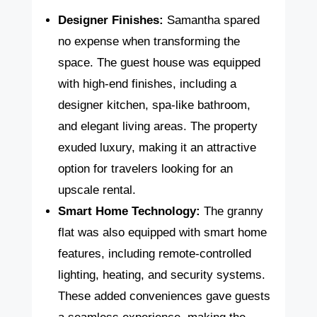
Designer Finishes:
Samantha spared
no expense when transforming the
space. The guest house was equipped
with high-end finishes, including a
designer kitchen, spa-like bathroom,
and elegant living areas. The property
exuded luxury, making it an attractive
option for travelers looking for an
upscale rental.
Smart Home Technology:
The granny
flat was also equipped with smart home
features, including remote-controlled
lighting, heating, and security systems.
These added conveniences gave guests