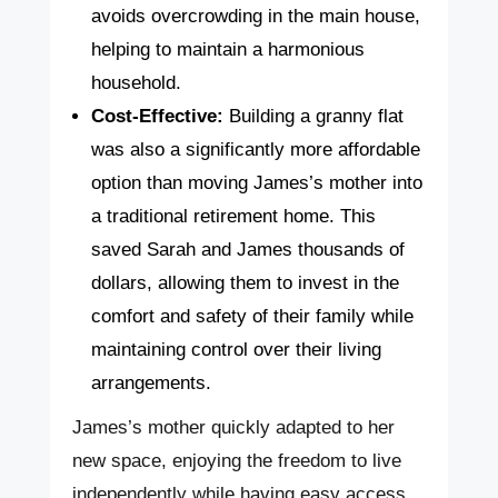
avoids overcrowding in the main house,
helping to maintain a harmonious
household.
Cost-Effective:
Building a granny flat
was also a significantly more affordable
option than moving James’s mother into
a traditional retirement home. This
saved Sarah and James thousands of
dollars, allowing them to invest in the
comfort and safety of their family while
maintaining control over their living
arrangements.
James’s mother quickly adapted to her
new space, enjoying the freedom to live
independently while having easy access