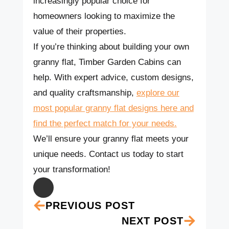
increasingly popular choice for
homeowners looking to maximize the
value of their properties.
If you’re thinking about building your own
granny flat, Timber Garden Cabins can
help. With expert advice, custom designs,
and quality craftsmanship,
explore our
most popular granny flat designs here and
find the perfect match for your needs.
We’ll ensure your granny flat meets your
unique needs. Contact us today to start
your transformation!
PREVIOUS POST
NEXT POST