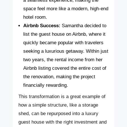
a seamless experience, making the
space feel more like a modern, high-end
hotel room.
Airbnb Success:
Samantha decided to
list the guest house on Airbnb, where it
quickly became popular with travelers
seeking a luxurious getaway. Within just
two years, the rental income from her
Airbnb listing covered the entire cost of
the renovation, making the project
financially rewarding.
This transformation is a great example of
how a simple structure, like a storage
shed, can be repurposed into a luxury
guest house with the right investment and