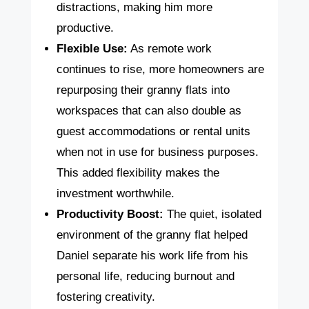
distractions, making him more
productive.
Flexible Use:
As remote work
continues to rise, more homeowners are
repurposing their granny flats into
workspaces that can also double as
guest accommodations or rental units
when not in use for business purposes.
This added flexibility makes the
investment worthwhile.
Productivity Boost:
The quiet, isolated
environment of the granny flat helped
Daniel separate his work life from his
personal life, reducing burnout and
fostering creativity.