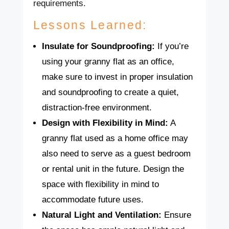
requirements.
Lessons Learned:
Insulate for Soundproofing:
If you’re
using your granny flat as an office,
make sure to invest in proper insulation
and soundproofing to create a quiet,
distraction-free environment.
Design with Flexibility in Mind:
A
granny flat used as a home office may
also need to serve as a guest bedroom
or rental unit in the future. Design the
space with flexibility in mind to
accommodate future uses.
Natural Light and Ventilation:
Ensure