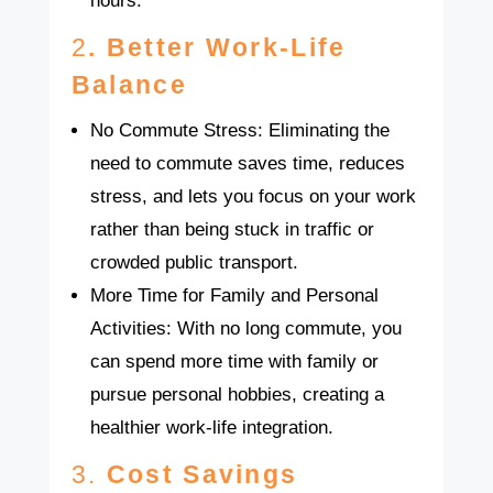
hours.
2
. Better Work-Life
Balance
No Commute Stress: Eliminating the
need to commute saves time, reduces
stress, and lets you focus on your work
rather than being stuck in traffic or
crowded public transport.
More Time for Family and Personal
Activities: With no long commute, you
can spend more time with family or
pursue personal hobbies, creating a
healthier work-life integration.
3.
Cost Savings