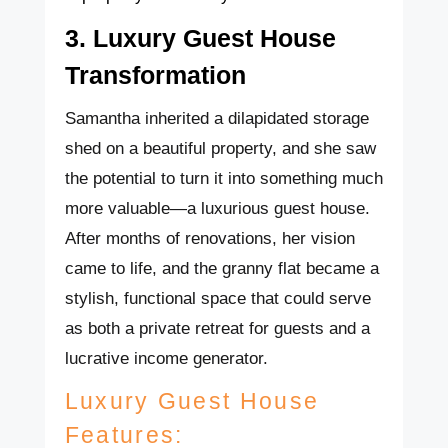
3. Luxury Guest House
Transformation
Samantha inherited a dilapidated storage
shed on a beautiful property, and she saw
the potential to turn it into something much
more valuable—a luxurious guest house.
After months of renovations, her vision
came to life, and the granny flat became a
stylish, functional space that could serve
as both a private retreat for guests and a
lucrative income generator.
Luxury Guest House
Features: