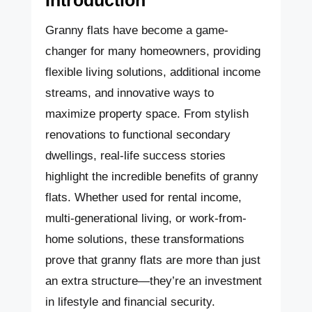
Granny flats have become a game-
changer for many homeowners, providing
flexible living solutions, additional income
streams, and innovative ways to
maximize property space. From stylish
renovations to functional secondary
dwellings, real-life success stories
highlight the incredible benefits of granny
flats. Whether used for rental income,
multi-generational living, or work-from-
home solutions, these transformations
prove that granny flats are more than just
an extra structure—they’re an investment
in lifestyle and financial security.