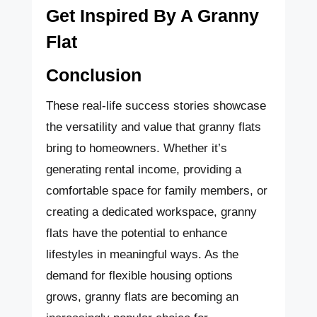
Get Inspired By A Granny
Flat
Conclusion
These real-life success stories showcase
the versatility and value that granny flats
bring to homeowners. Whether it’s
generating rental income, providing a
comfortable space for family members, or
creating a dedicated workspace, granny
flats have the potential to enhance
lifestyles in meaningful ways. As the
demand for flexible housing options
grows, granny flats are becoming an