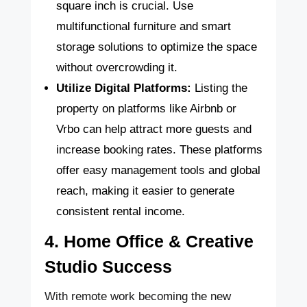
square inch is crucial. Use
multifunctional furniture and smart
storage solutions to optimize the space
without overcrowding it.
Utilize Digital Platforms:
Listing the
property on platforms like Airbnb or
Vrbo can help attract more guests and
increase booking rates. These platforms
offer easy management tools and global
reach, making it easier to generate
consistent rental income.
4. Home Office & Creative
Studio Success
With remote work becoming the new