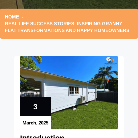
HOME
REAL-LIFE SUCCESS STORIES: INSPIRING GRANNY
FLAT TRANSFORMATIONS AND HAPPY HOMEOWNERS
3
March, 2025
Introduction