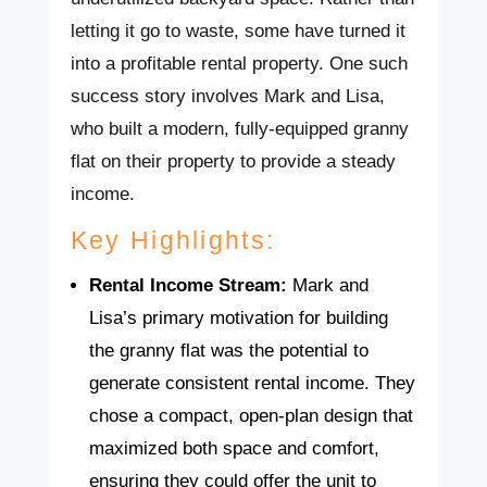
letting it go to waste, some have turned it
into a profitable rental property. One such
success story involves Mark and Lisa,
who built a modern, fully-equipped granny
flat on their property to provide a steady
income.
Key Highlights:
Rental Income Stream:
Mark and
Lisa’s primary motivation for building
the granny flat was the potential to
generate consistent rental income. They
chose a compact, open-plan design that
maximized both space and comfort,
ensuring they could offer the unit to