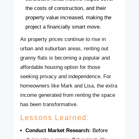
the costs of construction, and their
property value increased, making the
project a financially smart move.
As property prices continue to rise in
urban and suburban areas, renting out
granny flats is becoming a popular and
affordable housing option for those
seeking privacy and independence. For
homeowners like Mark and Lisa, the extra
income generated from renting the space
has been transformative.
Lessons Learned:
Conduct Market Research:
Before