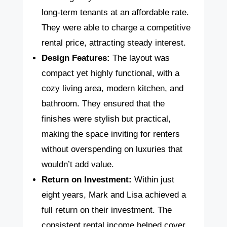
long-term tenants at an affordable rate.
They were able to charge a competitive
rental price, attracting steady interest.
Design Features:
The layout was
compact yet highly functional, with a
cozy living area, modern kitchen, and
bathroom. They ensured that the
finishes were stylish but practical,
making the space inviting for renters
without overspending on luxuries that
wouldn’t add value.
Return on Investment:
Within just
eight years, Mark and Lisa achieved a
full return on their investment. The
consistent rental income helped cover