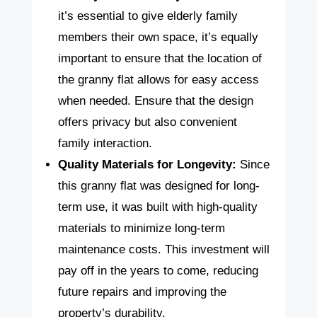
it’s essential to give elderly family
members their own space, it’s equally
important to ensure that the location of
the granny flat allows for easy access
when needed. Ensure that the design
offers privacy but also convenient
family interaction.
Quality Materials for Longevity:
Since
this granny flat was designed for long-
term use, it was built with high-quality
materials to minimize long-term
maintenance costs. This investment will
pay off in the years to come, reducing
future repairs and improving the
property’s durability.