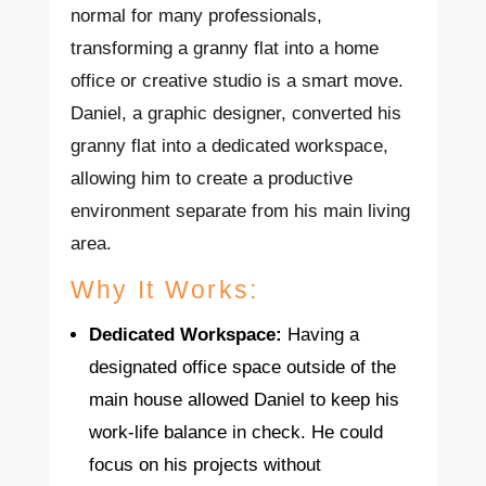
normal for many professionals,
transforming a granny flat into a home
office or creative studio is a smart move.
Daniel, a graphic designer, converted his
granny flat into a dedicated workspace,
allowing him to create a productive
environment separate from his main living
area.
Why It Works:
Dedicated Workspace:
Having a
designated office space outside of the
main house allowed Daniel to keep his
work-life balance in check. He could
focus on his projects without