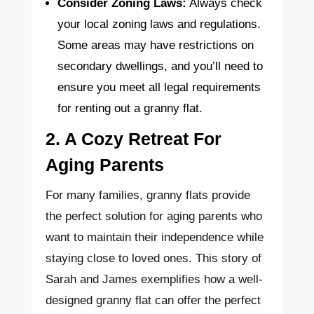
Consider Zoning Laws:
Always check
your local zoning laws and regulations.
Some areas may have restrictions on
secondary dwellings, and you’ll need to
ensure you meet all legal requirements
for renting out a granny flat.
2. A Cozy Retreat For
Aging Parents
For many families, granny flats provide
the perfect solution for aging parents who
want to maintain their independence while
staying close to loved ones. This story of
Sarah and James exemplifies how a well-
designed granny flat can offer the perfect