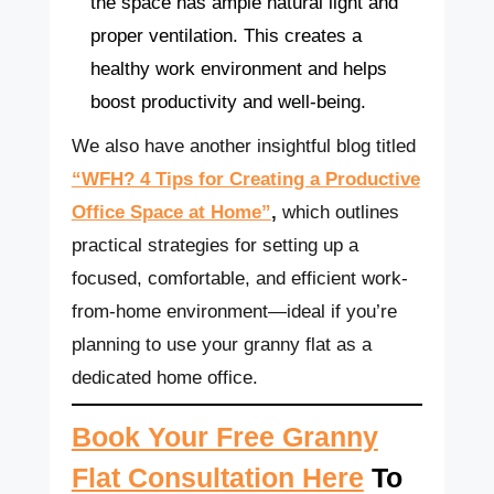
the space has ample natural light and
proper ventilation. This creates a
healthy work environment and helps
boost productivity and well-being.
We also have another insightful blog titled
“WFH? 4 Tips for Creating a Productive
Office Space at Home”
,
which outlines
practical strategies for setting up a
focused, comfortable, and efficient work-
from-home environment—ideal if you’re
planning to use your granny flat as a
dedicated home office.
Book Your Free Granny
Flat Consultation Here
To