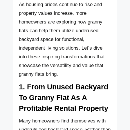
As housing prices continue to rise and
property values increase, more
homeowners are exploring how granny
flats can help them utilize underused
backyard space for functional,
independent living solutions. Let’s dive
into these inspiring transformations that
showcase the versatility and value that
granny flats bring.
1. From Unused Backyard
To Granny Flat As A
Profitable Rental Property
Many homeowners find themselves with
underutilized backyard space. Rather than