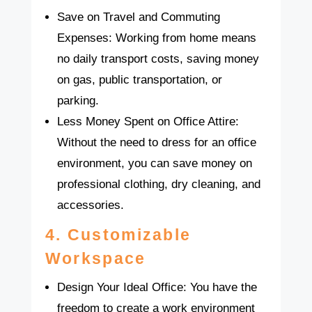
Save on Travel and Commuting
Expenses: Working from home means
no daily transport costs, saving money
on gas, public transportation, or
parking.
Less Money Spent on Office Attire:
Without the need to dress for an office
environment, you can save money on
professional clothing, dry cleaning, and
accessories.
4.
Customizable
Workspace
Design Your Ideal Office: You have the
freedom to create a work environment