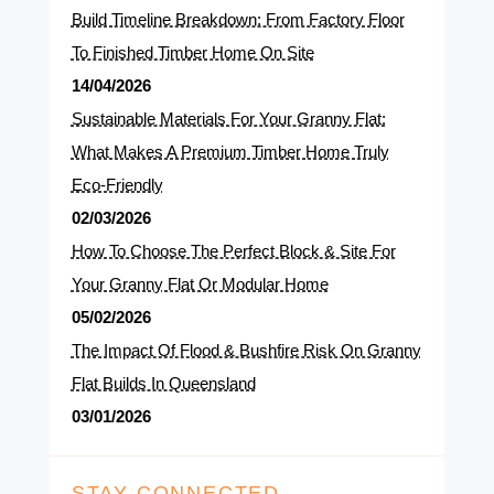
Build Timeline Breakdown: From Factory Floor
To Finished Timber Home On Site
14/04/2026
Sustainable Materials For Your Granny Flat:
What Makes A Premium Timber Home Truly
Eco-Friendly
02/03/2026
How To Choose The Perfect Block & Site For
Your Granny Flat Or Modular Home
05/02/2026
The Impact Of Flood & Bushfire Risk On Granny
Flat Builds In Queensland
03/01/2026
STAY CONNECTED