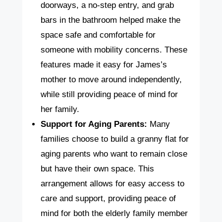
doorways, a no-step entry, and grab
bars in the bathroom helped make the
space safe and comfortable for
someone with mobility concerns. These
features made it easy for James’s
mother to move around independently,
while still providing peace of mind for
her family.
Support for Aging Parents:
Many
families choose to build a granny flat for
aging parents who want to remain close
but have their own space. This
arrangement allows for easy access to
care and support, providing peace of
mind for both the elderly family member