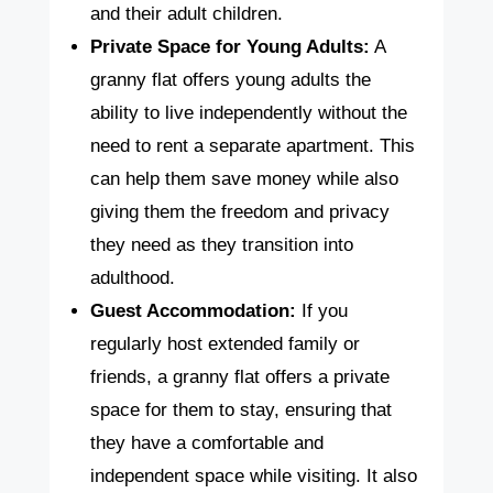
and their adult children.
Private Space for Young Adults:
A
granny flat offers young adults the
ability to live independently without the
need to rent a separate apartment. This
can help them save money while also
giving them the freedom and privacy
they need as they transition into
adulthood.
Guest Accommodation:
If you
regularly host extended family or
friends, a granny flat offers a private
space for them to stay, ensuring that
they have a comfortable and
independent space while visiting. It also