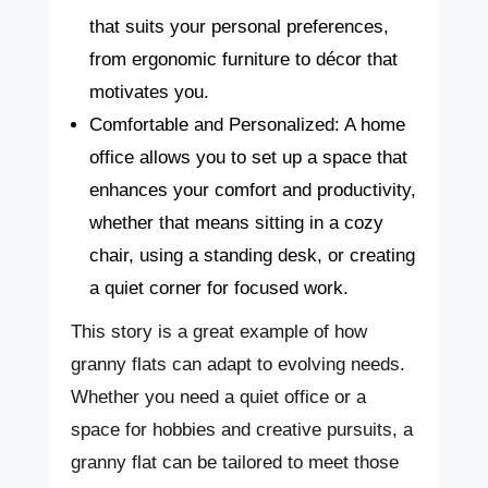
that suits your personal preferences,
from ergonomic furniture to décor that
motivates you.
Comfortable and Personalized: A home
office allows you to set up a space that
enhances your comfort and productivity,
whether that means sitting in a cozy
chair, using a standing desk, or creating
a quiet corner for focused work.
This story is a great example of how
granny flats can adapt to evolving needs.
Whether you need a quiet office or a
space for hobbies and creative pursuits, a
granny flat can be tailored to meet those