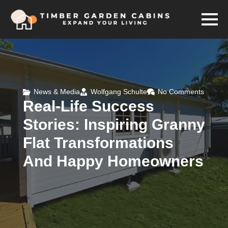
News & Media
Wolfgang Schulte
No Comments
Real-Life Success
Stories: Inspiring Granny
Flat Transformations
And Happy Homeowners