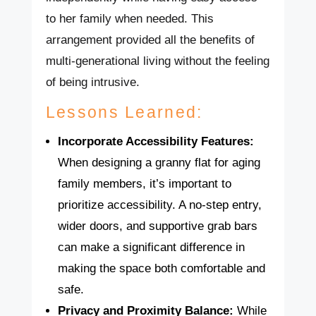
to her family when needed. This
arrangement provided all the benefits of
multi-generational living without the feeling
of being intrusive.
Lessons Learned:
Incorporate Accessibility Features:
When designing a granny flat for aging
family members, it’s important to
prioritize accessibility. A no-step entry,
wider doors, and supportive grab bars
can make a significant difference in
making the space both comfortable and
safe.
Privacy and Proximity Balance:
While