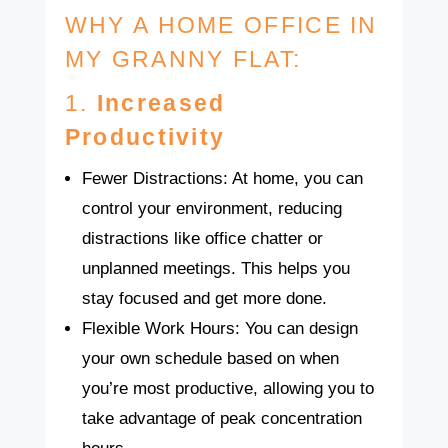
WHY A HOME OFFICE IN
MY GRANNY FLAT:
1.
Increased
Productivity
Fewer Distractions: At home, you can
control your environment, reducing
distractions like office chatter or
unplanned meetings. This helps you
stay focused and get more done.
Flexible Work Hours: You can design
your own schedule based on when
you’re most productive, allowing you to
take advantage of peak concentration