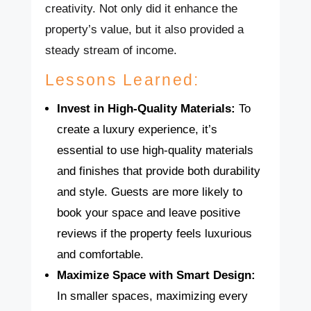
creativity. Not only did it enhance the
property’s value, but it also provided a
steady stream of income.
Lessons Learned:
Invest in High-Quality Materials:
To
create a luxury experience, it’s
essential to use high-quality materials
and finishes that provide both durability
and style. Guests are more likely to
book your space and leave positive
reviews if the property feels luxurious
and comfortable.
Maximize Space with Smart Design:
In smaller spaces, maximizing every