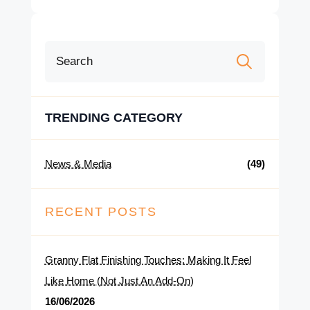
Search
for:
TRENDING CATEGORY
News & Media
(49)
RECENT POSTS
Granny Flat Finishing Touches: Making It Feel
Like Home (Not Just An Add-On)
16/06/2026