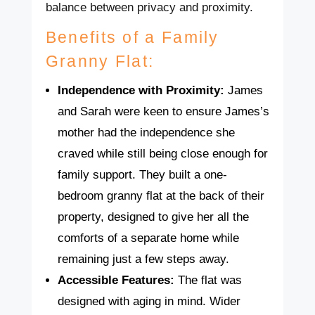
balance between privacy and proximity.
Benefits of a Family
Granny Flat:
Independence with Proximity:
James
and Sarah were keen to ensure James’s
mother had the independence she
craved while still being close enough for
family support. They built a one-
bedroom granny flat at the back of their
property, designed to give her all the
comforts of a separate home while
remaining just a few steps away.
Accessible Features:
The flat was
designed with aging in mind. Wider